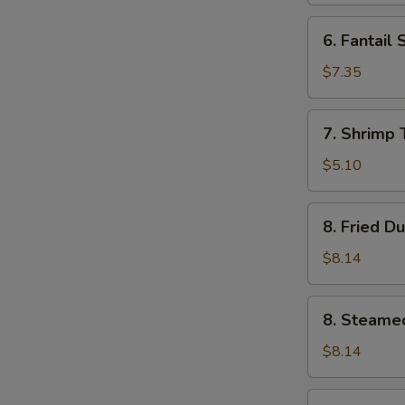
6.
6. Fantail 
Fantail
Shrimp
$7.35
(4)
7.
7. Shrimp 
Shrimp
Toast
$5.10
(5)
8.
8. Fried D
Fried
Dumplings
$8.14
(8)
8.
8. Steame
Steamed
Dumplings
$8.14
(8)
9.