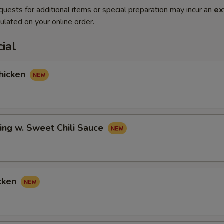
quests for additional items or special preparation may incur an
ex
ulated on your online order.
ial
hicken
ing w. Sweet Chili Sauce
cken