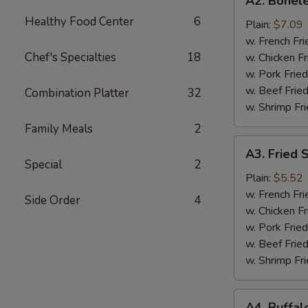
A2. Bonele
Boneless
Healthy Food Center
6
Chicken
Plain:
$7.09
w. French Fri
Chef's Specialties
18
w. Chicken Fr
w. Pork Fried
w. Beef Fried
Combination Platter
32
w. Shrimp Fri
Family Meals
2
A3.
A3. Fried 
Fried
Special
2
Scallops
Plain:
$5.52
(10)
w. French Fri
Side Order
4
w. Chicken Fr
w. Pork Fried
w. Beef Fried
w. Shrimp Fri
A4.
A4. Buffal