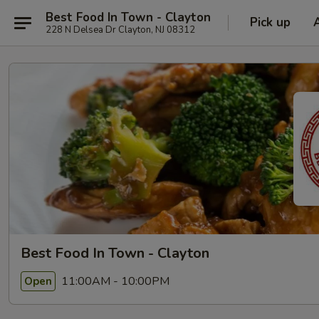
Best Food In Town - Clayton
Pick up
228 N Delsea Dr Clayton, NJ 08312
Best Food In Town - Clayton
11:00AM - 10:00PM
Open