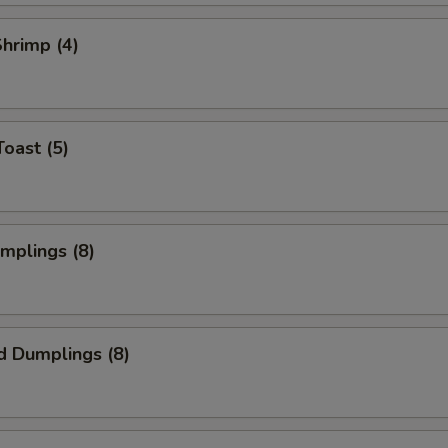
Shrimp (4)
Toast (5)
umplings (8)
d Dumplings (8)