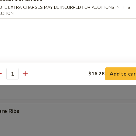
OTE EXTRA CHARGES MAY BE INCURRED FOR ADDITIONS IN THIS
Egg Roll
ECTION
ll
s Spare Ribs
Add to car
$16.28
antity
are Ribs