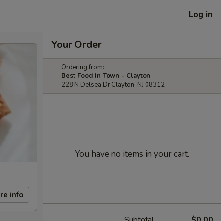
Log in
Your Order
Ordering from:
Best Food In Town - Clayton
228 N Delsea Dr Clayton, NJ 08312
You have no items in your cart.
re info
Subtotal
$0.00