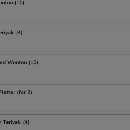
onton (10)
riyaki (4)
ied Wonton (10)
latter (for 2)
 Teriyaki (4)