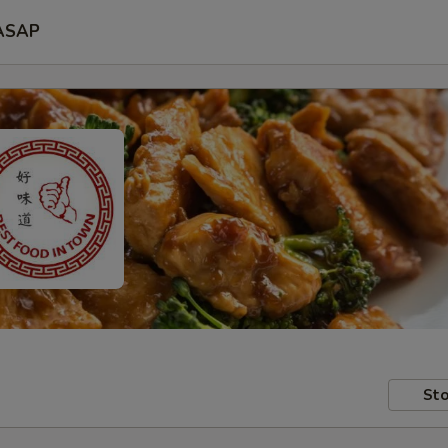
ASAP
Sto