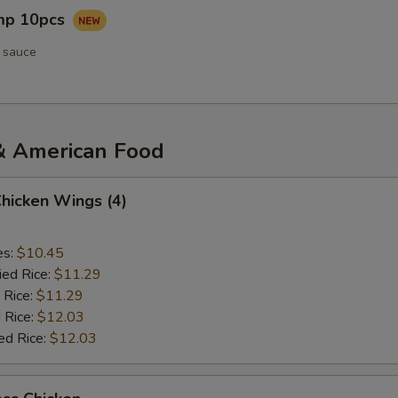
imp 10pcs
 sauce
& American Food
Chicken Wings (4)
es:
$10.45
ied Rice:
$11.29
 Rice:
$11.29
 Rice:
$12.03
ed Rice:
$12.03