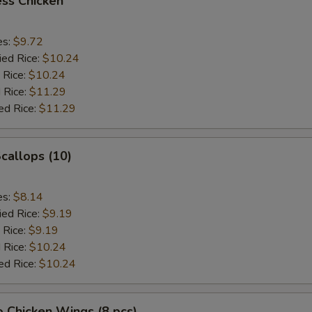
ss Chicken
es:
$9.72
ied Rice:
$10.24
 Rice:
$10.24
 Rice:
$11.29
ed Rice:
$11.29
Scallops (10)
es:
$8.14
ied Rice:
$9.19
 Rice:
$9.19
 Rice:
$10.24
ed Rice:
$10.24
o Chicken Wings (8 pcs)