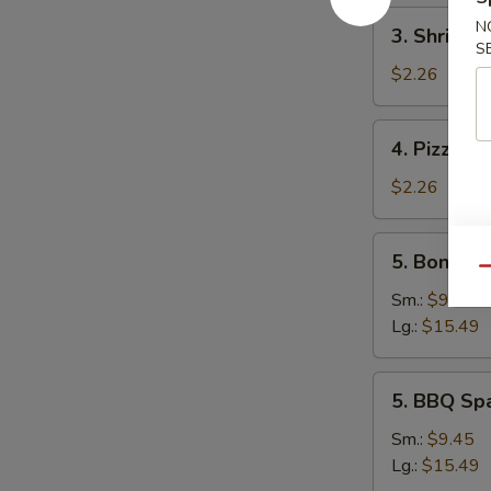
3.
N
3. Shrimp 
Shrimp
S
Egg
$2.26
Roll
4.
4. Pizza Ro
Pizza
Roll
$2.26
5.
5. Boneles
Boneless
Qu
Spare
Sm.:
$9.45
Ribs
Lg.:
$15.49
5.
5. BBQ Sp
BBQ
Spare
Sm.:
$9.45
Ribs
Lg.:
$15.49