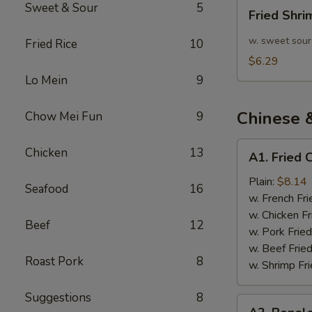
Fried
Sweet & Sour
5
Fried Shr
Shrimp
10pcs
w. sweet sour
Fried Rice
10
$6.29
Lo Mein
9
Chinese 
Chow Mei Fun
9
A1.
Chicken
13
A1. Fried 
Fried
Chicken
Plain:
$8.14
Seafood
16
Wings
w. French Fri
(4)
w. Chicken Fr
Beef
12
w. Pork Fried
w. Beef Fried
Roast Pork
8
w. Shrimp Fri
Suggestions
8
A2.