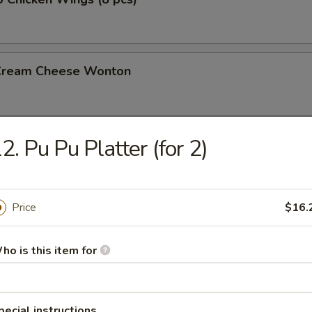
 Cream Cheese Wonton
2. Pu Pu Platter (for 2)
rs
gg Roll (2)
Price
$16.
ho is this item for
l
pecial instructions