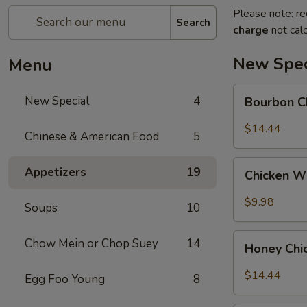
Please note: re
Search
charge
not calc
New Spec
Menu
Bourbon
New Special
4
Bourbon C
Chicken
$14.44
Chinese & American Food
5
Chicken
Appetizers
19
Chicken W
Wing
w.
$9.98
Soups
10
Sweet
Chili
Honey
Chow Mein or Chop Suey
14
Sauce
Honey Chi
Chicken
$14.44
Egg Foo Young
8