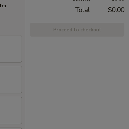
tra
Total
$0.00
Proceed to checkout