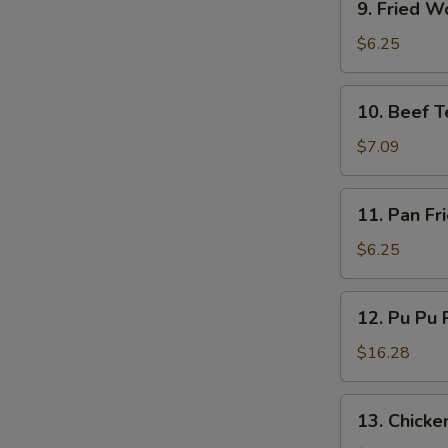
9. Fried W
Fried
Wonton
$6.25
(10)
10.
10. Beef Te
Beef
Teriyaki
$7.09
(4)
11.
11. Pan Fr
Pan
Fried
$6.25
Wonton
(10)
12.
12. Pu Pu P
Pu
Pu
$16.28
Platter
(for
13.
13. Chicken
2)
Chicken