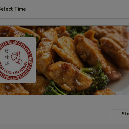
Select Time
Sto