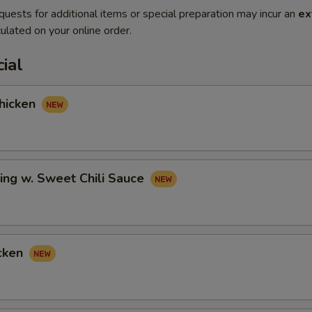
quests for additional items or special preparation may incur an
ex
ulated on your online order.
ial
hicken
ing w. Sweet Chili Sauce
cken