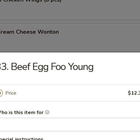
 Cream Cheese Wonton
3. Beef Egg Foo Young
rs
gg Roll (2)
Price
$12.
ho is this item for
l
pecial instructions