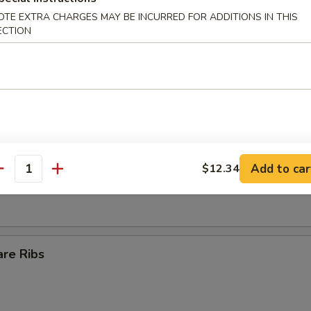
OTE EXTRA CHARGES MAY BE INCURRED FOR ADDITIONS IN THIS
Egg Roll
ECTION
ll
s Spare Ribs
Add to car
$12.34
antity
are Ribs