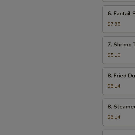
6.
6. Fantail 
Fantail
Shrimp
$7.35
(4)
7.
7. Shrimp 
Shrimp
Toast
$5.10
(5)
8.
8. Fried D
Fried
Dumplings
$8.14
(8)
8.
8. Steame
Steamed
Dumplings
$8.14
(8)
9.