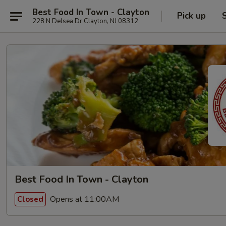
Best Food In Town - Clayton
Pick up
228 N Delsea Dr Clayton, NJ 08312
Best Food In Town - Clayton
Opens at 11:00AM
Closed