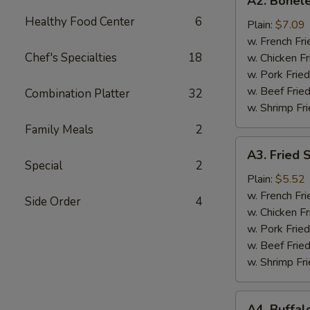
A2. Bonele
Boneless
Healthy Food Center
6
Chicken
Plain:
$7.09
w. French Fri
Chef's Specialties
18
w. Chicken Fr
w. Pork Fried
w. Beef Fried
Combination Platter
32
w. Shrimp Fri
Family Meals
2
A3.
A3. Fried 
Fried
Special
2
Scallops
Plain:
$5.52
(10)
w. French Fri
Side Order
4
w. Chicken Fr
w. Pork Fried
w. Beef Fried
w. Shrimp Fri
A4.
A4. Buffal