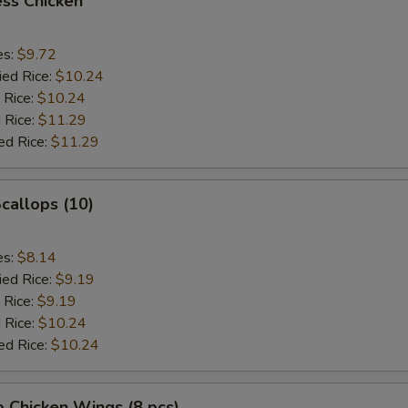
ss Chicken
es:
$9.72
ied Rice:
$10.24
 Rice:
$10.24
 Rice:
$11.29
ed Rice:
$11.29
Scallops (10)
es:
$8.14
ied Rice:
$9.19
 Rice:
$9.19
 Rice:
$10.24
ed Rice:
$10.24
o Chicken Wings (8 pcs)