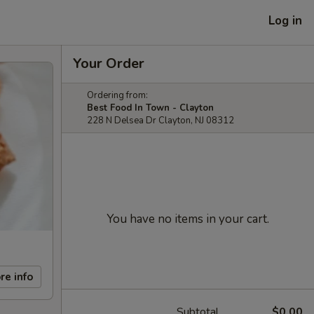
Log in
Your Order
Ordering from:
Best Food In Town - Clayton
228 N Delsea Dr Clayton, NJ 08312
You have no items in your cart.
re info
Subtotal
$0.00