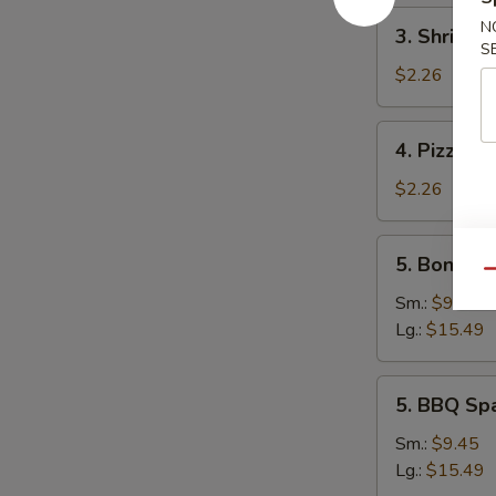
3.
N
3. Shrimp 
Shrimp
S
Egg
$2.26
Roll
4.
4. Pizza Ro
Pizza
Roll
$2.26
5.
5. Boneles
Boneless
Qu
Spare
Sm.:
$9.45
Ribs
Lg.:
$15.49
5.
5. BBQ Sp
BBQ
Spare
Sm.:
$9.45
Ribs
Lg.:
$15.49