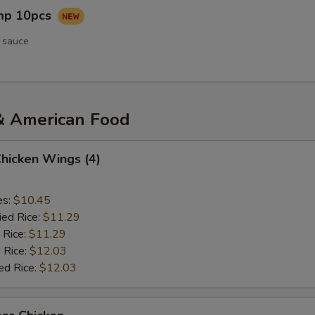
imp 10pcs
 sauce
& American Food
Chicken Wings (4)
es:
$10.45
ied Rice:
$11.29
 Rice:
$11.29
 Rice:
$12.03
ed Rice:
$12.03