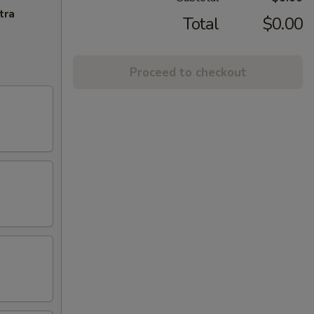
tra
Total
$0.00
Proceed to checkout