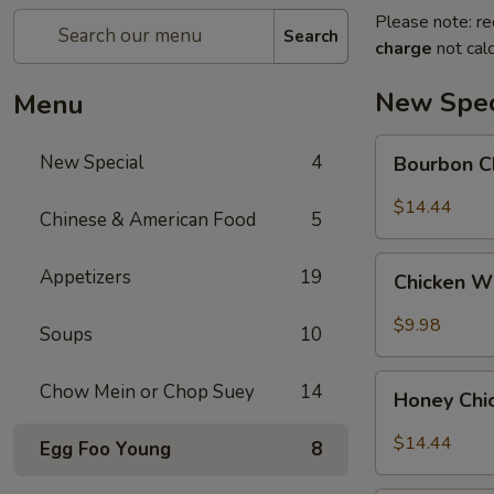
Please note: re
Search
charge
not calc
New Spec
Menu
Bourbon
New Special
4
Bourbon C
Chicken
$14.44
Chinese & American Food
5
Chicken
Appetizers
19
Chicken W
Wing
w.
$9.98
Soups
10
Sweet
Chili
Honey
Chow Mein or Chop Suey
14
Sauce
Honey Chi
Chicken
$14.44
Egg Foo Young
8