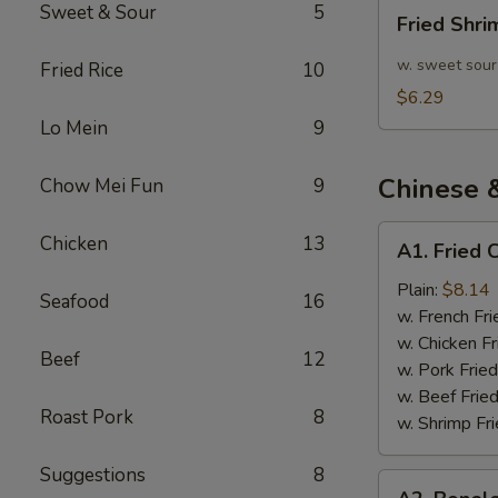
Fried
Sweet & Sour
5
Fried Shr
Shrimp
10pcs
w. sweet sour
Fried Rice
10
$6.29
Lo Mein
9
Chinese 
Chow Mei Fun
9
A1.
Chicken
13
A1. Fried 
Fried
Chicken
Plain:
$8.14
Seafood
16
Wings
w. French Fri
(4)
w. Chicken Fr
Beef
12
w. Pork Fried
w. Beef Fried
Roast Pork
8
w. Shrimp Fri
Suggestions
8
A2.