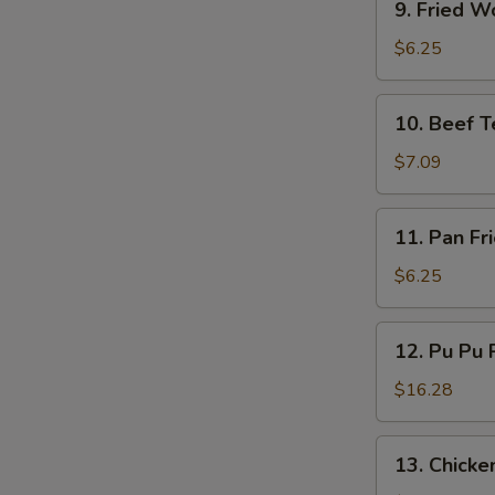
9. Fried W
Fried
Wonton
$6.25
(10)
10.
10. Beef Te
Beef
Teriyaki
$7.09
(4)
11.
11. Pan Fr
Pan
Fried
$6.25
Wonton
(10)
12.
12. Pu Pu P
Pu
Pu
$16.28
Platter
(for
13.
13. Chicken
2)
Chicken