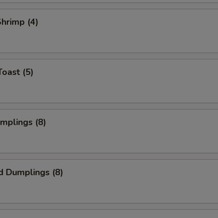
Shrimp (4)
Toast (5)
umplings (8)
d Dumplings (8)