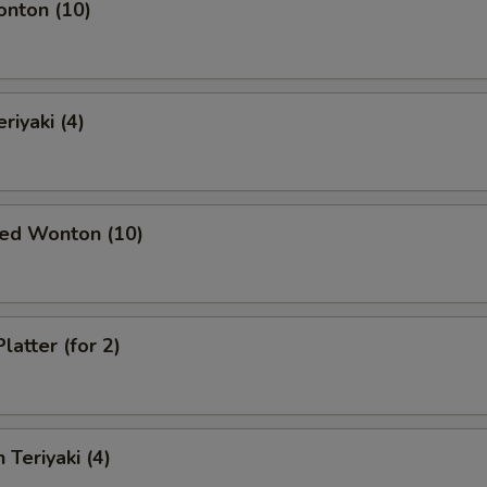
onton (10)
riyaki (4)
ied Wonton (10)
latter (for 2)
 Teriyaki (4)