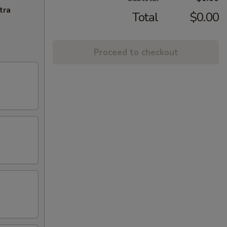
tra
Total
$0.00
Proceed to checkout