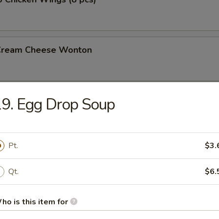
 Cream Cheese Wonton
9. Egg Drop Soup
rs
gg Roll (2)
Pt.
$3.
Qt.
$6.
l
ho is this item for