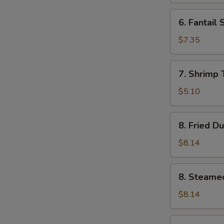
6.
6. Fantail 
Fantail
Shrimp
$7.35
(4)
7.
7. Shrimp 
Shrimp
Toast
$5.10
(5)
8.
8. Fried D
Fried
Dumplings
$8.14
(8)
8.
8. Steame
Steamed
Dumplings
$8.14
(8)
9.