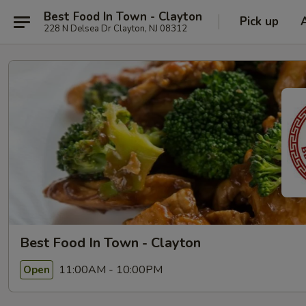
Best Food In Town - Clayton
Pick up
228 N Delsea Dr Clayton, NJ 08312
Best Food In Town - Clayton
11:00AM - 10:00PM
Open