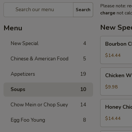
Please note: re
Search
charge
not calc
New Spec
Menu
Bourbon
New Special
4
Bourbon C
Chicken
$14.44
Chinese & American Food
5
Chicken
Appetizers
19
Chicken W
Wing
w.
$9.98
Soups
10
Sweet
Chili
Honey
Chow Mein or Chop Suey
14
Sauce
Honey Chi
Chicken
$14.44
Egg Foo Young
8