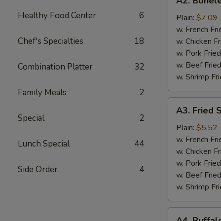
A2. Bonele
Boneless
Healthy Food Center
6
Chicken
Plain:
$7.09
w. French Fri
Chef's Specialties
18
w. Chicken Fr
w. Pork Fried
w. Beef Fried
Combination Platter
32
w. Shrimp Fri
Family Meals
2
A3.
A3. Fried 
Fried
Special
2
Scallops
Plain:
$5.52
(10)
w. French Fri
Lunch Special
44
w. Chicken Fr
w. Pork Fried
Side Order
4
w. Beef Fried
w. Shrimp Fri
A4.
A4. Buffal