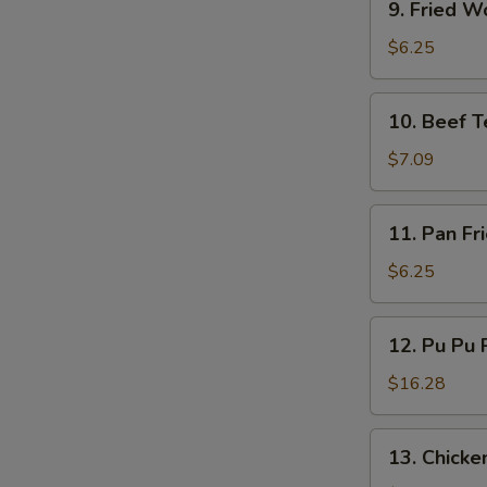
9. Fried W
Fried
Wonton
$6.25
(10)
10.
10. Beef Te
Beef
Teriyaki
$7.09
(4)
11.
11. Pan Fr
Pan
Fried
$6.25
Wonton
(10)
12.
12. Pu Pu P
Pu
Pu
$16.28
Platter
(for
13.
13. Chicken
2)
Chicken