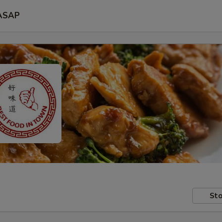
ASAP
Sto