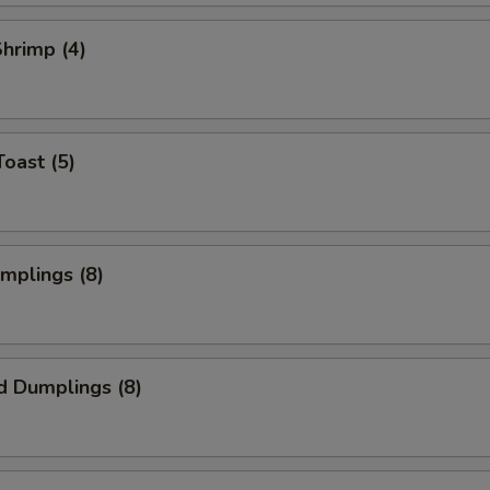
Shrimp (4)
Toast (5)
umplings (8)
d Dumplings (8)