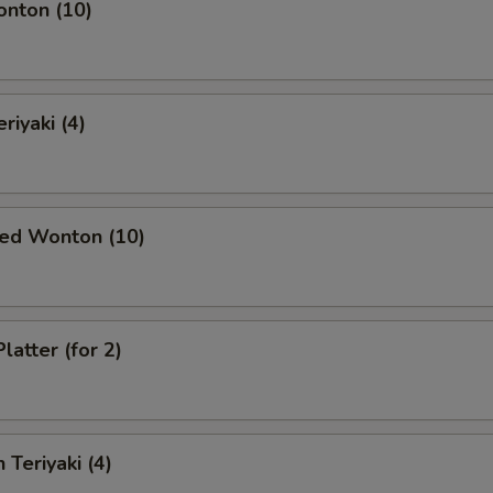
onton (10)
riyaki (4)
ied Wonton (10)
latter (for 2)
 Teriyaki (4)