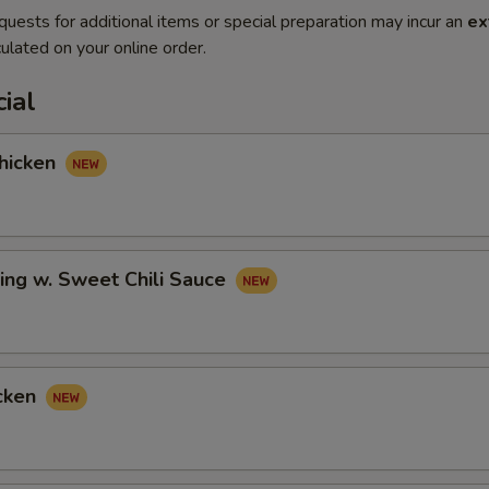
quests for additional items or special preparation may incur an
ex
ulated on your online order.
ial
hicken
ing w. Sweet Chili Sauce
cken