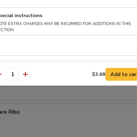
Egg Roll
pecial instructions
OTE EXTRA CHARGES MAY BE INCURRED FOR ADDITIONS IN THIS
ECTION
ll
s Spare Ribs
Add to car
$3.68
antity
are Ribs