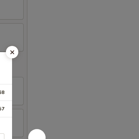
68
57