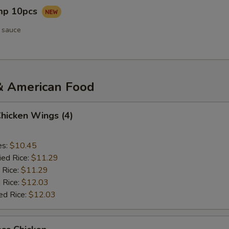
imp 10pcs
 sauce
& American Food
Chicken Wings (4)
es:
$10.45
ied Rice:
$11.29
 Rice:
$11.29
 Rice:
$12.03
ed Rice:
$12.03