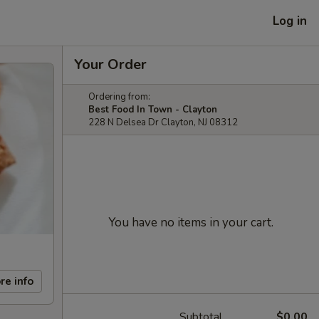
Log in
Your Order
Ordering from:
Best Food In Town - Clayton
228 N Delsea Dr Clayton, NJ 08312
You have no items in your cart.
re info
Subtotal
$0.00