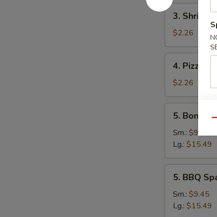
3.
3. Shrimp 
Shrimp
S
Egg
$2.26
N
Roll
S
4.
4. Pizza Ro
Pizza
Roll
$2.26
5.
5. Boneles
Boneless
Qu
Spare
Sm.:
$9.45
Ribs
Lg.:
$15.49
5.
5. BBQ Sp
BBQ
Spare
Sm.:
$9.45
Ribs
Lg.:
$15.49