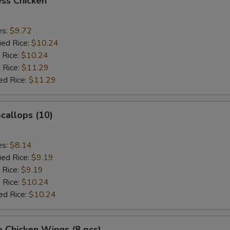
ss Chicken
es:
$9.72
ied Rice:
$10.24
 Rice:
$10.24
 Rice:
$11.29
ed Rice:
$11.29
Scallops (10)
es:
$8.14
ied Rice:
$9.19
 Rice:
$9.19
 Rice:
$10.24
ed Rice:
$10.24
o Chicken Wings (8 pcs)