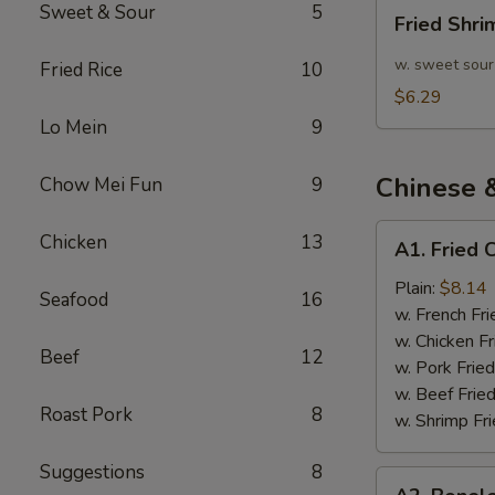
Fried
Sweet & Sour
5
Fried Shr
Shrimp
10pcs
w. sweet sour
Fried Rice
10
$6.29
Lo Mein
9
Chinese 
Chow Mei Fun
9
A1.
Chicken
13
A1. Fried 
Fried
Chicken
Plain:
$8.14
Seafood
16
Wings
w. French Fri
(4)
w. Chicken Fr
Beef
12
w. Pork Fried
w. Beef Fried
Roast Pork
8
w. Shrimp Fri
Suggestions
8
A2.