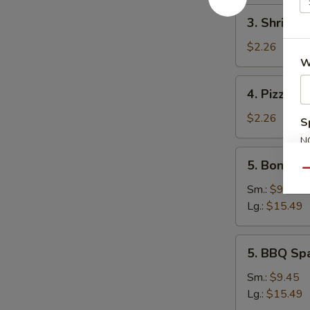
3.
3. Shrimp 
Shrimp
Egg
$2.26
Roll
W
4.
4. Pizza Ro
Pizza
Roll
$2.26
S
N
5.
S
5. Boneles
Boneless
Qu
Spare
Sm.:
$9.45
Ribs
Lg.:
$15.49
5.
5. BBQ Sp
BBQ
Spare
Sm.:
$9.45
Ribs
Lg.:
$15.49