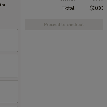
tra
Total
$0.00
Proceed to checkout