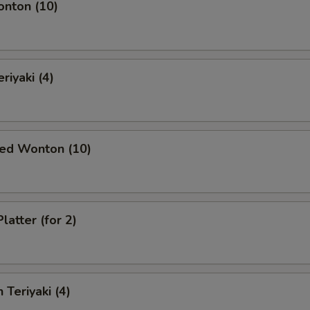
onton (10)
riyaki (4)
ied Wonton (10)
latter (for 2)
 Teriyaki (4)