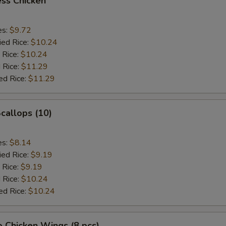
ss Chicken
es:
$9.72
ied Rice:
$10.24
 Rice:
$10.24
 Rice:
$11.29
ed Rice:
$11.29
Scallops (10)
es:
$8.14
ied Rice:
$9.19
 Rice:
$9.19
 Rice:
$10.24
ed Rice:
$10.24
o Chicken Wings (8 pcs)