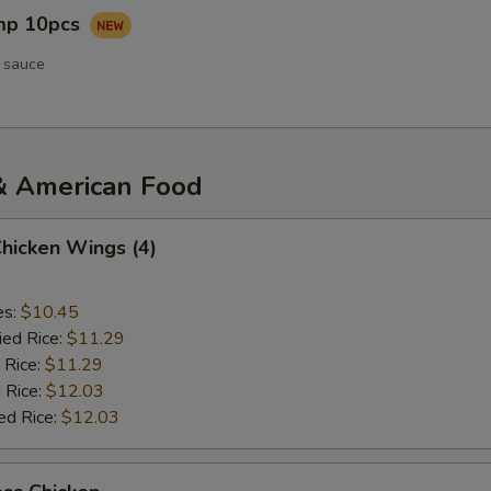
imp 10pcs
 sauce
& American Food
Chicken Wings (4)
es:
$10.45
ied Rice:
$11.29
 Rice:
$11.29
 Rice:
$12.03
ed Rice:
$12.03