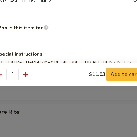
Egg Roll
ho is this item for
ll
pecial instructions
OTE EXTRA CHARGES MAY BE INCURRED FOR ADDITIONS IN THIS
ECTION
s Spare Ribs
Add to car
$11.03
antity
are Ribs