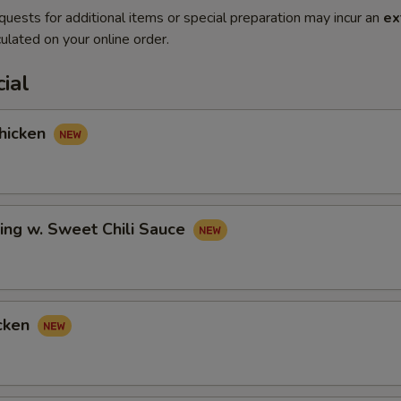
quests for additional items or special preparation may incur an
ex
ulated on your online order.
ial
hicken
ing w. Sweet Chili Sauce
cken