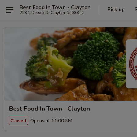
Best Food In Town - Clayton
Pick up
228 N Delsea Dr Clayton, NJ 08312
Best Food In Town - Clayton
Opens at 11:00AM
Closed