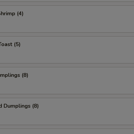
Shrimp (4)
Toast (5)
umplings (8)
d Dumplings (8)