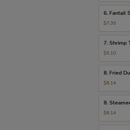
6.
6. Fantail 
Fantail
Shrimp
$7.35
(4)
7.
7. Shrimp 
Shrimp
Toast
$5.10
(5)
8.
8. Fried D
Fried
Dumplings
$8.14
(8)
8.
8. Steame
Steamed
Dumplings
$8.14
(8)
9.