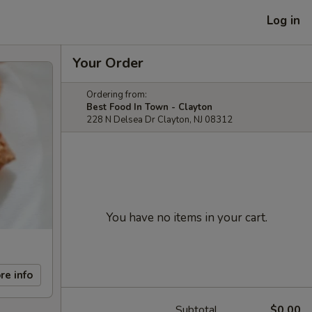
Log in
Your Order
Ordering from:
Best Food In Town - Clayton
228 N Delsea Dr Clayton, NJ 08312
You have no items in your cart.
re info
Subtotal
$0.00