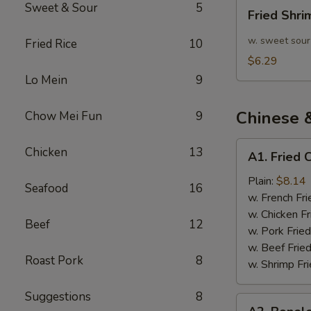
Fried
Sweet & Sour
5
Fried Shr
Shrimp
10pcs
w. sweet sour
Fried Rice
10
$6.29
Lo Mein
9
Chinese 
Chow Mei Fun
9
A1.
Chicken
13
A1. Fried 
Fried
Chicken
Plain:
$8.14
Seafood
16
Wings
w. French Fri
(4)
w. Chicken Fr
Beef
12
w. Pork Fried
w. Beef Fried
Roast Pork
8
w. Shrimp Fri
Suggestions
8
A2.