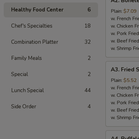
A2. Bonele
Boneless
Healthy Food Center
6
Chicken
Plain:
$7.09
w. French Fri
Chef's Specialties
18
w. Chicken Fr
w. Pork Fried
w. Beef Fried
Combination Platter
32
w. Shrimp Fri
Family Meals
2
A3.
A3. Fried 
Fried
Special
2
Scallops
Plain:
$5.52
(10)
w. French Fri
Lunch Special
44
w. Chicken Fr
w. Pork Fried
Side Order
4
w. Beef Fried
w. Shrimp Fri
A4.
A4. Buffal