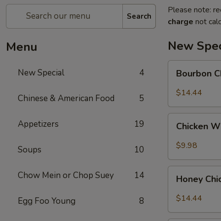
Please note: re
Search
charge
not calc
New Spec
Menu
Bourbon
New Special
4
Bourbon C
Chicken
$14.44
Chinese & American Food
5
Chicken
Appetizers
19
Chicken W
Wing
w.
$9.98
Soups
10
Sweet
Chili
Honey
Chow Mein or Chop Suey
14
Sauce
Honey Chi
Chicken
$14.44
Egg Foo Young
8