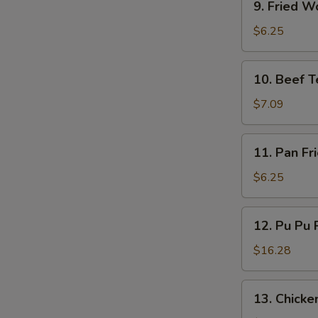
9. Fried W
Fried
Wonton
$6.25
(10)
10.
10. Beef Te
Beef
Teriyaki
$7.09
(4)
11.
11. Pan Fr
Pan
Fried
$6.25
Wonton
(10)
12.
12. Pu Pu P
Pu
Pu
$16.28
Platter
(for
13.
13. Chicken
2)
Chicken