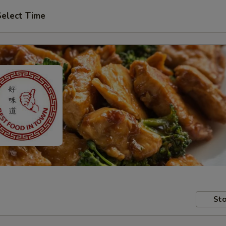
Select Time
Sto