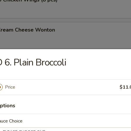
 Cream Cheese Wonton
 6. Plain Broccoli
rs
gg Roll (2)
Price
$11.
ptions
l
auce Choice