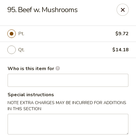
Best Food In Town - Clayton
95. Beef w. Mushrooms
228 N Delsea Dr Clayton, NJ 08312
Pick up
Select Time
Pt.
$9.72
Qt.
$14.18
Who is this item for
Special instructions
NOTE EXTRA CHARGES MAY BE INCURRED FOR ADDITIONS
Best Food In Town - Clayton
IN THIS SECTION
Opens at 11:00AM
Closed
Store info
Call us