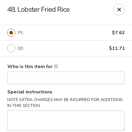
Best Food In Town - Clayton
48. Lobster Fried Rice
228 N Delsea Dr Clayton, NJ 08312
Pick up
Select Time
Pt.
$7.62
Qt.
$11.71
Who is this item for
Special instructions
NOTE EXTRA CHARGES MAY BE INCURRED FOR ADDITIONS
Best Food In Town - Clayton
IN THIS SECTION
Opens at 11:00AM
Closed
Store info
Call us