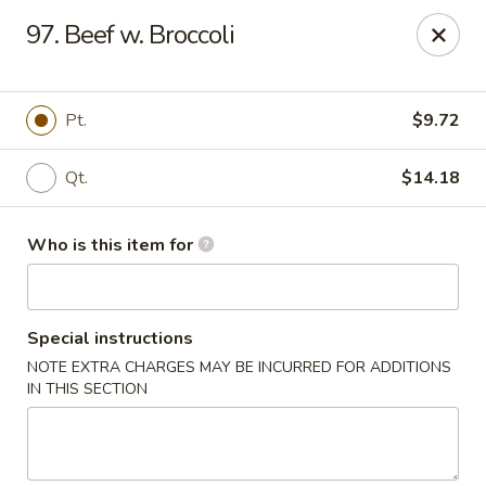
Best Food In Town - Clayton
97. Beef w. Broccoli
228 N Delsea Dr Clayton, NJ 08312
Pick up
ASAP
Pt.
$9.72
Qt.
$14.18
Who is this item for
Special instructions
NOTE EXTRA CHARGES MAY BE INCURRED FOR ADDITIONS
Best Food In Town - Clayton
IN THIS SECTION
11:00AM - 10:00PM
Open
Store info
Call us