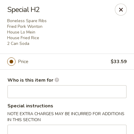
Best Food In Town - Clayton
Special H2
228 N Delsea Dr Clayton, NJ 08312
Boneless Spare Ribs
Fried Pork Wonton
Pick up
Select Time
House Lo Mein
House Fried Rice
2 Can Soda
Price
$33.59
Who is this item for
Best Food In Town - Clayton
Special instructions
NOTE EXTRA CHARGES MAY BE INCURRED FOR ADDITIONS
Opens at 11:00AM
Closed
IN THIS SECTION
Store info
Call us