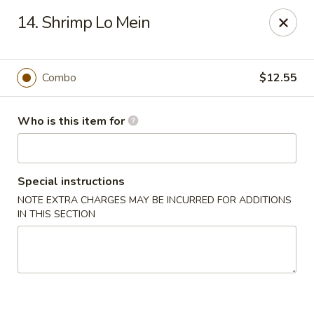
Best Food In Town - Clayton
14. Shrimp Lo Mein
228 N Delsea Dr Clayton, NJ 08312
Pick up
Select Time
Combo
$12.55
Who is this item for
Special instructions
NOTE EXTRA CHARGES MAY BE INCURRED FOR ADDITIONS
IN THIS SECTION
Best Food In Town - Clayton
Opens at 12:00PM
Closed
Store info
Call us