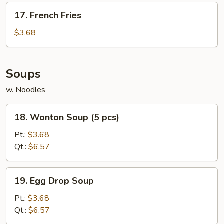
17.
17. French Fries
French
Fries
$3.68
Soups
w. Noodles
18.
18. Wonton Soup (5 pcs)
Wonton
Soup
Pt.:
$3.68
(5
Qt.:
$6.57
pcs)
19.
19. Egg Drop Soup
Egg
Drop
Pt.:
$3.68
Soup
Qt.:
$6.57