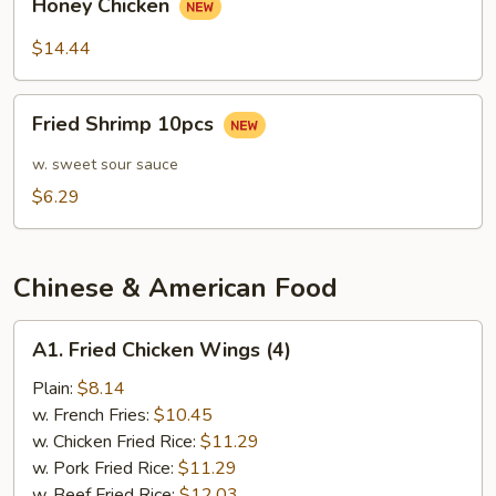
Sauce
Honey Chicken
Chicken
$14.44
Fried
Fried Shrimp 10pcs
Shrimp
10pcs
w. sweet sour sauce
$6.29
Chinese & American Food
A1.
A1. Fried Chicken Wings (4)
Fried
Chicken
Plain:
$8.14
Wings
w. French Fries:
$10.45
(4)
w. Chicken Fried Rice:
$11.29
w. Pork Fried Rice:
$11.29
w. Beef Fried Rice:
$12.03