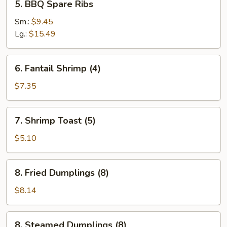
5. BBQ Spare Ribs
BBQ
Spare
Sm.:
$9.45
Ribs
Lg.:
$15.49
6.
6. Fantail Shrimp (4)
Fantail
Shrimp
$7.35
(4)
7.
7. Shrimp Toast (5)
Shrimp
Toast
$5.10
(5)
8.
8. Fried Dumplings (8)
Fried
Dumplings
$8.14
(8)
8.
8. Steamed Dumplings (8)