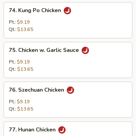
74.
74. Kung Po Chicken
Kung
Po
Pt.:
$9.19
Chicken
Qt.:
$13.65
75.
75. Chicken w. Garlic Sauce
Chicken
w.
Pt.:
$9.19
Garlic
Qt.:
$13.65
Sauce
76.
76. Szechuan Chicken
Szechuan
Chicken
Pt.:
$9.19
Qt.:
$13.65
77.
77. Hunan Chicken
Hunan