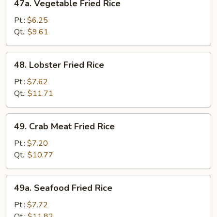
47a. Vegetable Fried Rice
Vegetable
Fried
Pt.:
$6.25
Rice
Qt.:
$9.61
48.
48. Lobster Fried Rice
Lobster
Fried
Pt.:
$7.62
Rice
Qt.:
$11.71
49.
49. Crab Meat Fried Rice
Crab
Meat
Pt.:
$7.20
Fried
Qt.:
$10.77
Rice
49a.
49a. Seafood Fried Rice
Seafood
Fried
Pt.:
$7.72
Rice
Qt.:
$11.82