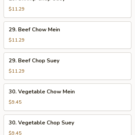
Shrimp
Chop
$11.29
Suey
29.
29. Beef Chow Mein
Beef
Chow
$11.29
Mein
29.
29. Beef Chop Suey
Beef
Chop
$11.29
Suey
30.
30. Vegetable Chow Mein
Vegetable
Chow
$9.45
Mein
30.
30. Vegetable Chop Suey
Vegetable
Chop
$9.45