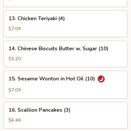
Platter
(for
13.
13. Chicken Teriyaki (4)
2)
Chicken
Teriyaki
$7.09
(4)
14.
14. Chinese Biscuits Butter w. Sugar (10)
Chinese
Biscuits
$5.20
Butter
w.
15.
15. Sesame Wonton in Hot Oil (10)
Sugar
Sesame
(10)
Wonton
$7.09
in
Hot
16.
Oil
16. Scallion Pancakes (3)
Scallion
(10)
Pancakes
$6.46
(3)