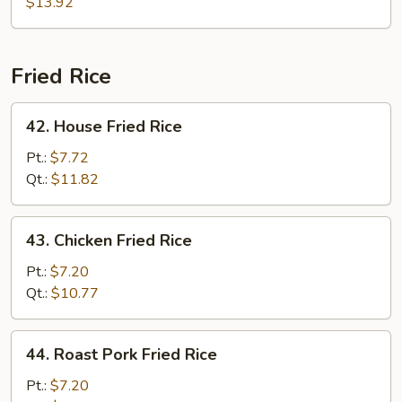
$13.92
Fried Rice
42.
42. House Fried Rice
House
Fried
Pt.:
$7.72
Rice
Qt.:
$11.82
43.
43. Chicken Fried Rice
Chicken
Fried
Pt.:
$7.20
Rice
Qt.:
$10.77
44.
44. Roast Pork Fried Rice
Roast
Pork
Pt.:
$7.20