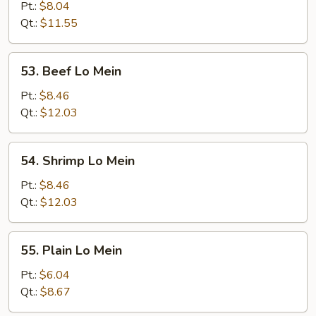
Pork
Pt.:
$8.04
Lo
Qt.:
$11.55
Mein
53.
53. Beef Lo Mein
Beef
Lo
Pt.:
$8.46
Mein
Qt.:
$12.03
54.
54. Shrimp Lo Mein
Shrimp
Lo
Pt.:
$8.46
Mein
Qt.:
$12.03
55.
55. Plain Lo Mein
Plain
Lo
Pt.:
$6.04
Mein
Qt.:
$8.67