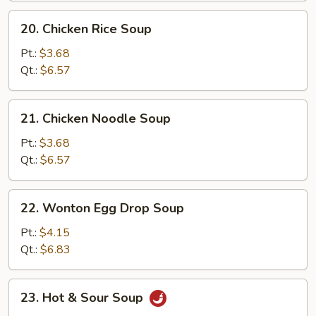
20.
20. Chicken Rice Soup
Chicken
Rice
Pt.:
$3.68
Soup
Qt.:
$6.57
21.
21. Chicken Noodle Soup
Chicken
Noodle
Pt.:
$3.68
Soup
Qt.:
$6.57
22.
22. Wonton Egg Drop Soup
Wonton
Egg
Pt.:
$4.15
Drop
Qt.:
$6.83
Soup
23.
23. Hot & Sour Soup
Hot