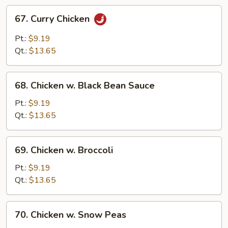
67.
67. Curry Chicken
Curry
Chicken
Pt.:
$9.19
Qt.:
$13.65
68.
68. Chicken w. Black Bean Sauce
Chicken
w.
Pt.:
$9.19
Black
Qt.:
$13.65
Bean
Sauce
69.
69. Chicken w. Broccoli
Chicken
w.
Pt.:
$9.19
Broccoli
Qt.:
$13.65
70.
70. Chicken w. Snow Peas
Chicken