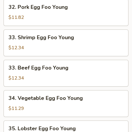
Young
32.
32. Pork Egg Foo Young
Pork
Egg
$11.82
Foo
Young
33.
33. Shrimp Egg Foo Young
Shrimp
Egg
$12.34
Foo
Young
33.
33. Beef Egg Foo Young
Beef
Egg
$12.34
Foo
Young
34.
34. Vegetable Egg Foo Young
Vegetable
Egg
$11.29
Foo
Young
35.
35. Lobster Egg Foo Young
Lobster