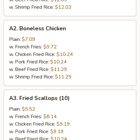
w. Shrimp Fried Rice:
$12.03
A2.
A2. Boneless Chicken
Boneless
Chicken
Plain:
$7.09
w. French Fries:
$9.72
w. Chicken Fried Rice:
$10.24
w. Pork Fried Rice:
$10.24
w. Beef Fried Rice:
$11.29
w. Shrimp Fried Rice:
$11.29
A3.
A3. Fried Scallops (10)
Fried
Scallops
Plain:
$5.52
(10)
w. French Fries:
$8.14
w. Chicken Fried Rice:
$9.19
w. Pork Fried Rice:
$9.19
w. Beef Fried Rice:
$10.24