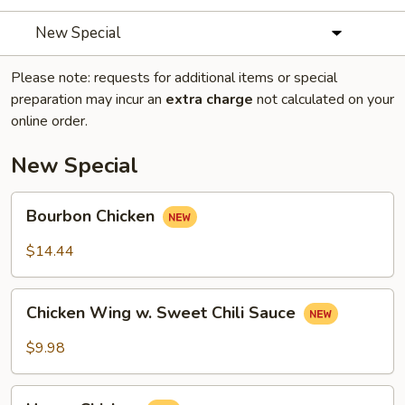
New Special
Please note: requests for additional items or special
preparation may incur an
extra charge
not calculated on your
online order.
New Special
Bourbon
Bourbon Chicken
Chicken
$14.44
Chicken
Chicken Wing w. Sweet Chili Sauce
Wing
w.
$9.98
Sweet
Chili
Honey