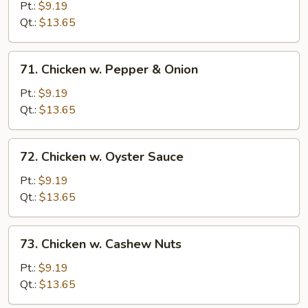
w.
Pt.:
$9.19
Snow
Qt.:
$13.65
Peas
71.
71. Chicken w. Pepper & Onion
Chicken
w.
Pt.:
$9.19
Pepper
Qt.:
$13.65
&
Onion
72.
72. Chicken w. Oyster Sauce
Chicken
w.
Pt.:
$9.19
Oyster
Qt.:
$13.65
Sauce
73.
73. Chicken w. Cashew Nuts
Chicken
w.
Pt.:
$9.19
Cashew
Qt.:
$13.65
Nuts