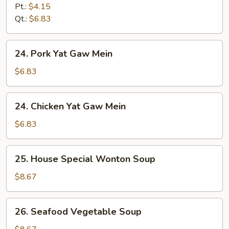
&
Pt.:
$4.15
Sour
Qt.:
$6.83
Soup
24.
24. Pork Yat Gaw Mein
Pork
Yat
$6.83
Gaw
Mein
24.
24. Chicken Yat Gaw Mein
Chicken
Yat
$6.83
Gaw
Mein
25.
25. House Special Wonton Soup
House
Special
$8.67
Wonton
Soup
26.
26. Seafood Vegetable Soup
Seafood
Vegetable