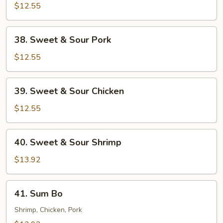
$12.55
38.
38. Sweet & Sour Pork
Sweet
&
$12.55
Sour
Pork
39.
39. Sweet & Sour Chicken
Sweet
&
$12.55
Sour
Chicken
40.
40. Sweet & Sour Shrimp
Sweet
&
$13.92
Sour
Shrimp
41.
41. Sum Bo
Sum
Bo
Shrimp, Chicken, Pork