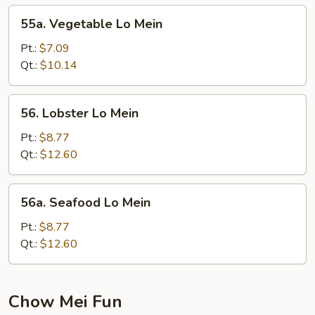
55a.
55a. Vegetable Lo Mein
Vegetable
Lo
Pt.:
$7.09
Mein
Qt.:
$10.14
56.
56. Lobster Lo Mein
Lobster
Lo
Pt.:
$8.77
Mein
Qt.:
$12.60
56a.
56a. Seafood Lo Mein
Seafood
Lo
Pt.:
$8.77
Mein
Qt.:
$12.60
Chow Mei Fun