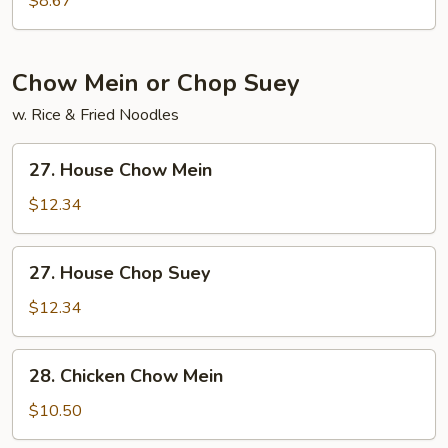
$8.67
Soup
Chow Mein or Chop Suey
w. Rice & Fried Noodles
27.
27. House Chow Mein
House
Chow
$12.34
Mein
27.
27. House Chop Suey
House
Chop
$12.34
Suey
28.
28. Chicken Chow Mein
Chicken
Chow
$10.50
Mein