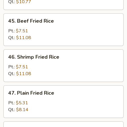
Fried
Qt.:
$10.77
Rice
45.
45. Beef Fried Rice
Beef
Fried
Pt.:
$7.51
Rice
Qt.:
$11.08
46.
46. Shrimp Fried Rice
Shrimp
Fried
Pt.:
$7.51
Rice
Qt.:
$11.08
47.
47. Plain Fried Rice
Plain
Fried
Pt.:
$5.31
Rice
Qt.:
$8.14
47a.