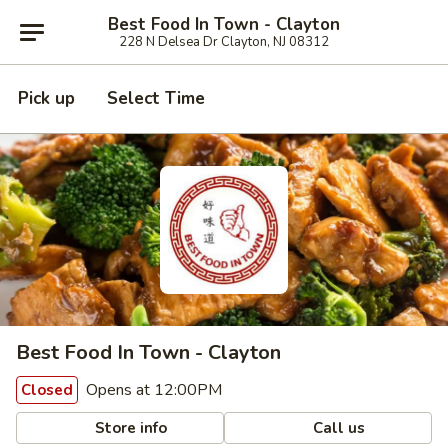
Best Food In Town - Clayton
228 N Delsea Dr Clayton, NJ 08312
Pick up
Select Time
Best Food In Town - Clayton
Opens at 12:00PM
Closed
Store info
Call us