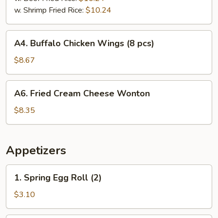
w. Shrimp Fried Rice:
$10.24
A4.
A4. Buffalo Chicken Wings (8 pcs)
Buffalo
Chicken
$8.67
Wings
(8
A6.
A6. Fried Cream Cheese Wonton
pcs)
Fried
Cream
$8.35
Cheese
Wonton
Appetizers
1.
1. Spring Egg Roll (2)
Spring
Egg
$3.10
Roll
(2)