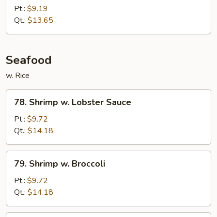
Chicken
Pt.:
$9.19
Qt.:
$13.65
Seafood
w. Rice
78.
78. Shrimp w. Lobster Sauce
Shrimp
w.
Pt.:
$9.72
Lobster
Qt.:
$14.18
Sauce
79.
79. Shrimp w. Broccoli
Shrimp
w.
Pt.:
$9.72
Broccoli
Qt.:
$14.18