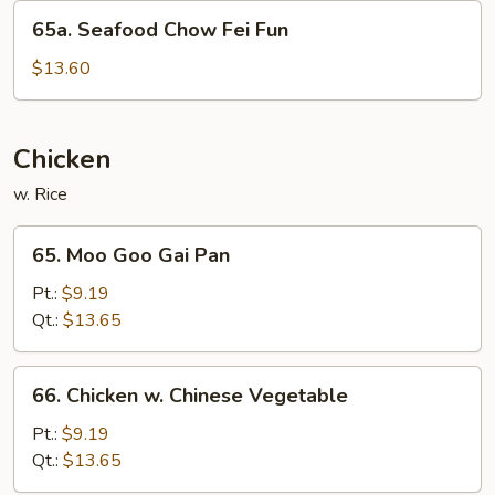
Fun
65a.
65a. Seafood Chow Fei Fun
Seafood
Chow
$13.60
Fei
Fun
Chicken
w. Rice
65.
65. Moo Goo Gai Pan
Moo
Goo
Pt.:
$9.19
Gai
Qt.:
$13.65
Pan
66.
66. Chicken w. Chinese Vegetable
Chicken
w.
Pt.:
$9.19
Chinese
Qt.:
$13.65
Vegetable