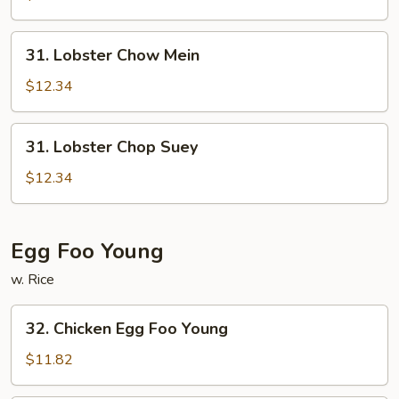
Suey
31.
31. Lobster Chow Mein
Lobster
Chow
$12.34
Mein
31.
31. Lobster Chop Suey
Lobster
Chop
$12.34
Suey
Egg Foo Young
w. Rice
32.
32. Chicken Egg Foo Young
Chicken
Egg
$11.82
Foo