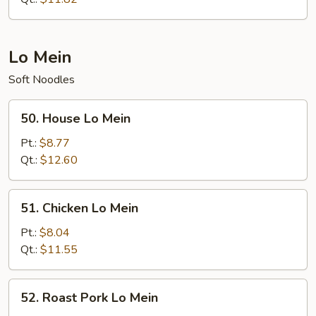
Lo Mein
Soft Noodles
50.
50. House Lo Mein
House
Lo
Pt.:
$8.77
Mein
Qt.:
$12.60
51.
51. Chicken Lo Mein
Chicken
Lo
Pt.:
$8.04
Mein
Qt.:
$11.55
52.
52. Roast Pork Lo Mein
Roast