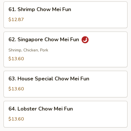
Fun
61.
61. Shrimp Chow Mei Fun
Shrimp
Chow
$12.87
Mei
Fun
62.
62. Singapore Chow Mei Fun
Singapore
Chow
Shrimp, Chicken, Pork
Mei
$13.60
Fun
63.
63. House Special Chow Mei Fun
House
Special
$13.60
Chow
Mei
64.
64. Lobster Chow Mei Fun
Fun
Lobster
Chow
$13.60
Mei