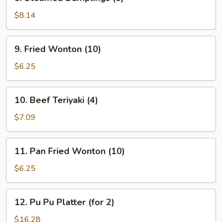
Steamed
Dumplings
$8.14
(8)
9.
9. Fried Wonton (10)
Fried
Wonton
$6.25
(10)
10.
10. Beef Teriyaki (4)
Beef
Teriyaki
$7.09
(4)
11.
11. Pan Fried Wonton (10)
Pan
Fried
$6.25
Wonton
(10)
12.
12. Pu Pu Platter (for 2)
Pu
Pu
$16.28