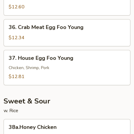
Egg
$12.60
Foo
Young
36.
36. Crab Meat Egg Foo Young
Crab
Meat
$12.34
Egg
Foo
37.
37. House Egg Foo Young
Young
House
Egg
Chicken, Shrimp, Pork
Foo
$12.81
Young
Sweet & Sour
w. Rice
38a.Honey
38a.Honey Chicken
Chicken