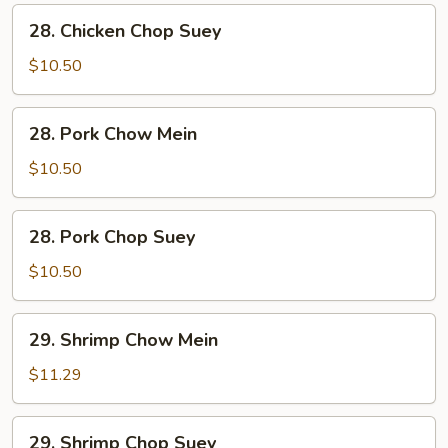
28.
28. Chicken Chop Suey
Chicken
Chop
$10.50
Suey
28.
28. Pork Chow Mein
Pork
Chow
$10.50
Mein
28.
28. Pork Chop Suey
Pork
Chop
$10.50
Suey
29.
29. Shrimp Chow Mein
Shrimp
Chow
$11.29
Mein
29.
29. Shrimp Chop Suey