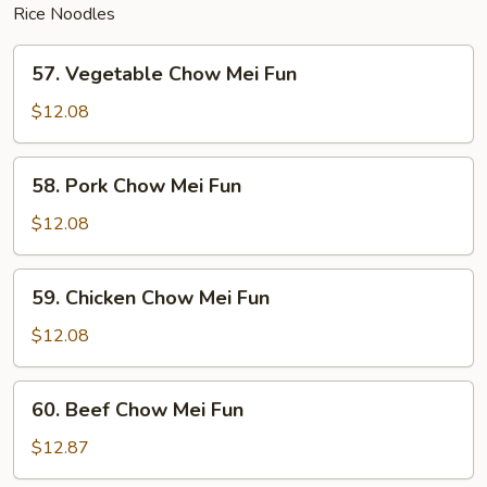
Rice Noodles
57.
57. Vegetable Chow Mei Fun
Vegetable
Chow
$12.08
Mei
Fun
58.
58. Pork Chow Mei Fun
Pork
Chow
$12.08
Mei
Fun
59.
59. Chicken Chow Mei Fun
Chicken
Chow
$12.08
Mei
Fun
60.
60. Beef Chow Mei Fun
Beef
Chow
$12.87
Mei