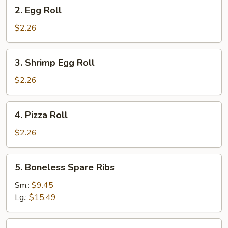
2.
2. Egg Roll
Egg
Roll
$2.26
3.
3. Shrimp Egg Roll
Shrimp
Egg
$2.26
Roll
4.
4. Pizza Roll
Pizza
Roll
$2.26
5.
5. Boneless Spare Ribs
Boneless
Spare
Sm.:
$9.45
Ribs
Lg.:
$15.49
5.