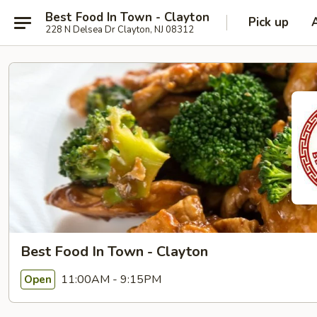
Best Food In Town - Clayton
Pick up
228 N Delsea Dr Clayton, NJ 08312
Best Food In Town - Clayton
11:00AM - 9:15PM
Open