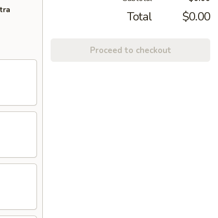
tra
Total
$0.00
Proceed to checkout