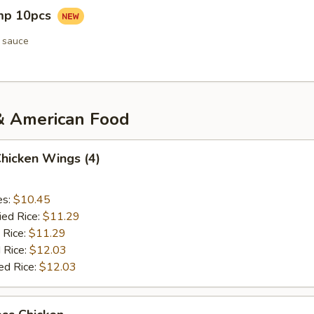
imp 10pcs
 sauce
& American Food
Chicken Wings (4)
es:
$10.45
ied Rice:
$11.29
 Rice:
$11.29
 Rice:
$12.03
ed Rice:
$12.03