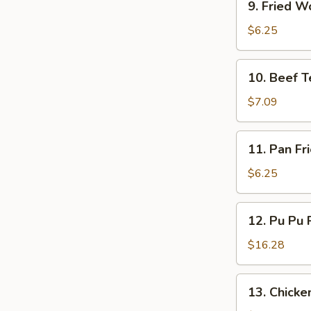
9. Fried W
Fried
Wonton
$6.25
(10)
10.
10. Beef Te
Beef
Teriyaki
$7.09
(4)
11.
11. Pan Fr
Pan
Fried
$6.25
Wonton
(10)
12.
12. Pu Pu P
Pu
Pu
$16.28
Platter
(for
13.
13. Chicken
2)
Chicken