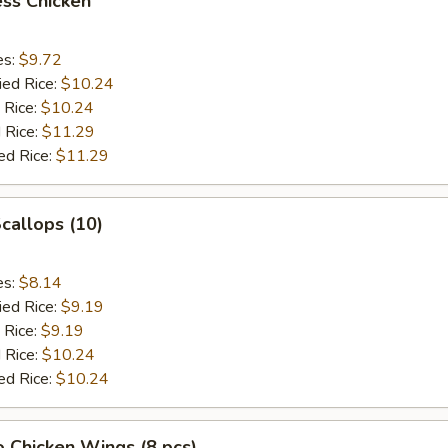
ss Chicken
es:
$9.72
ied Rice:
$10.24
 Rice:
$10.24
 Rice:
$11.29
ed Rice:
$11.29
Scallops (10)
es:
$8.14
ied Rice:
$9.19
 Rice:
$9.19
 Rice:
$10.24
ed Rice:
$10.24
o Chicken Wings (8 pcs)