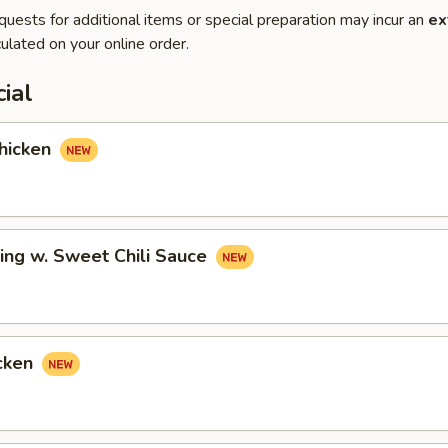
quests for additional items or special preparation may incur an
ex
ulated on your online order.
ial
hicken
ing w. Sweet Chili Sauce
cken