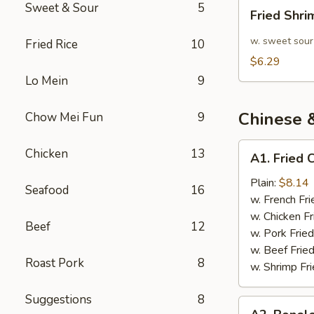
Fried
Sweet & Sour
5
Fried Shr
Shrimp
10pcs
w. sweet sour
Fried Rice
10
$6.29
Lo Mein
9
Chinese 
Chow Mei Fun
9
A1.
Chicken
13
A1. Fried 
Fried
Chicken
Plain:
$8.14
Seafood
16
Wings
w. French Fri
(4)
w. Chicken Fr
Beef
12
w. Pork Fried
w. Beef Fried
Roast Pork
8
w. Shrimp Fri
Suggestions
8
A2.