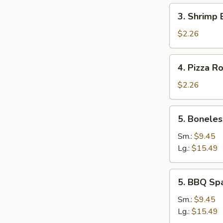
3.
3. Shrimp 
Shrimp
Egg
$2.26
Roll
4.
4. Pizza Ro
Pizza
Roll
$2.26
5.
5. Boneles
Boneless
Spare
Sm.:
$9.45
Ribs
Lg.:
$15.49
5.
5. BBQ Sp
BBQ
Spare
Sm.:
$9.45
Ribs
Lg.:
$15.49