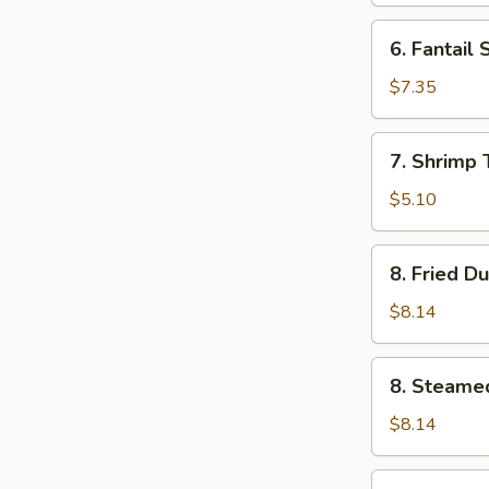
6.
6. Fantail 
Fantail
Shrimp
$7.35
(4)
7.
7. Shrimp 
Shrimp
Toast
$5.10
(5)
8.
8. Fried D
Fried
Dumplings
$8.14
(8)
8.
8. Steame
Steamed
Dumplings
$8.14
(8)
9.