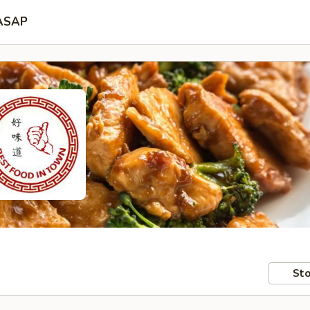
ASAP
Sto