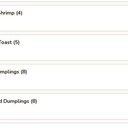
Shrimp (4)
Toast (5)
umplings (8)
d Dumplings (8)