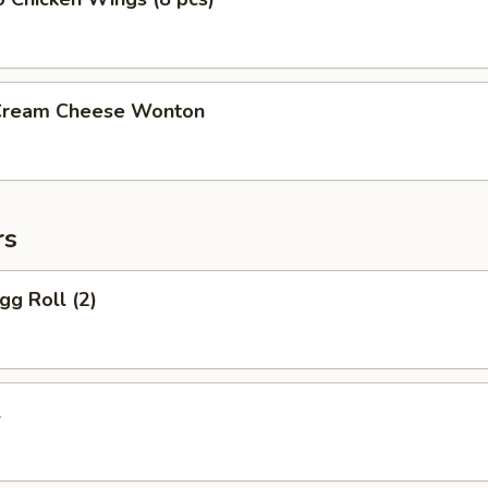
 Cream Cheese Wonton
rs
gg Roll (2)
l