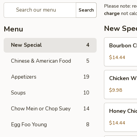
Please note: re
Search
charge
not calc
New Spec
Menu
Bourbon
New Special
4
Bourbon C
Chicken
$14.44
Chinese & American Food
5
Chicken
Appetizers
19
Chicken W
Wing
w.
$9.98
Soups
10
Sweet
Chili
Honey
Chow Mein or Chop Suey
14
Sauce
Honey Chi
Chicken
$14.44
Egg Foo Young
8