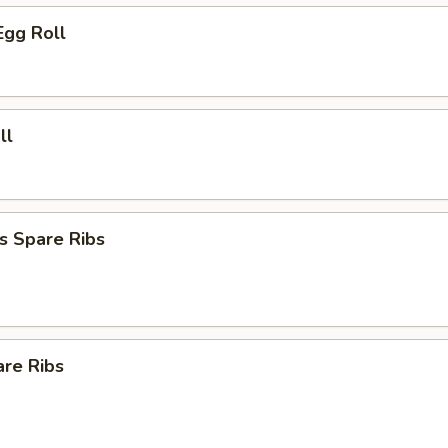
Egg Roll
ll
s Spare Ribs
are Ribs