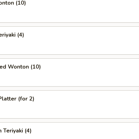
onton (10)
riyaki (4)
ied Wonton (10)
latter (for 2)
 Teriyaki (4)