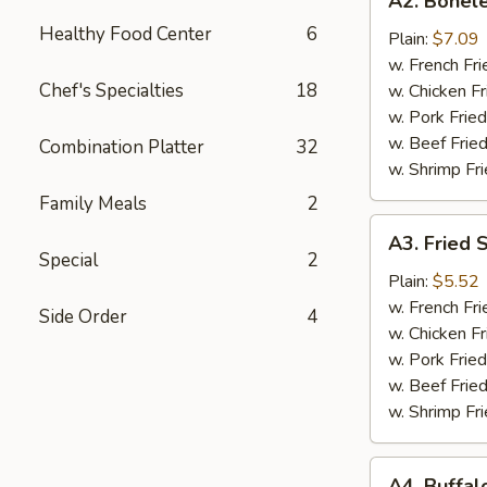
A2. Bonele
Boneless
Healthy Food Center
6
Chicken
Plain:
$7.09
w. French Fri
Chef's Specialties
18
w. Chicken Fr
w. Pork Fried
w. Beef Fried
Combination Platter
32
w. Shrimp Fri
Family Meals
2
A3.
A3. Fried 
Fried
Special
2
Scallops
Plain:
$5.52
(10)
w. French Fri
Side Order
4
w. Chicken Fr
w. Pork Fried
w. Beef Fried
w. Shrimp Fri
A4.
A4. Buffal