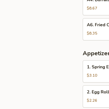
Buffalo
Chicken
$8.67
Wings
(8
A6.
A6. Fried
pcs)
Fried
Cream
$8.35
Cheese
Wonton
Appetize
1.
1. Spring E
Spring
Egg
$3.10
Roll
(2)
2.
2. Egg Rol
Egg
Roll
$2.26