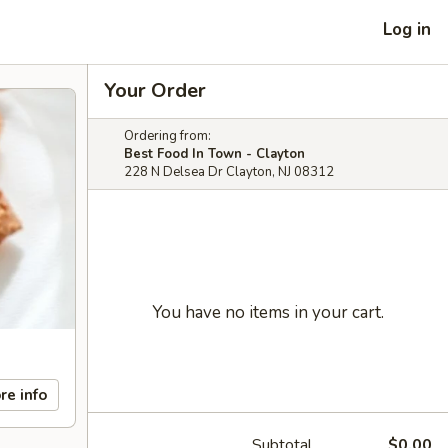
Log in
Your Order
Ordering from:
Best Food In Town - Clayton
228 N Delsea Dr Clayton, NJ 08312
You have no items in your cart.
re info
Subtotal
$0.00