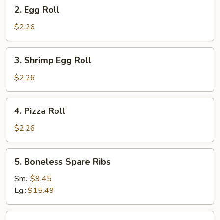
2.
2. Egg Roll
Egg
Roll
$2.26
3.
3. Shrimp Egg Roll
Shrimp
Egg
$2.26
Roll
4.
4. Pizza Roll
Pizza
Roll
$2.26
5.
5. Boneless Spare Ribs
Boneless
Spare
Sm.:
$9.45
Ribs
Lg.:
$15.49
5.