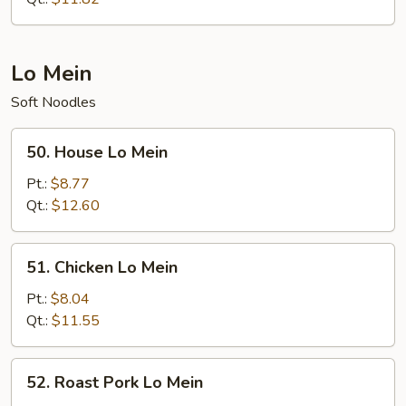
Lo Mein
Soft Noodles
50.
50. House Lo Mein
House
Lo
Pt.:
$8.77
Mein
Qt.:
$12.60
51.
51. Chicken Lo Mein
Chicken
Lo
Pt.:
$8.04
Mein
Qt.:
$11.55
52.
52. Roast Pork Lo Mein
Roast