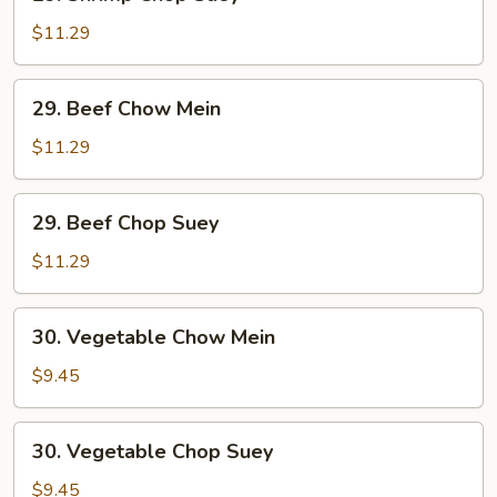
Shrimp
Chop
$11.29
Suey
29.
29. Beef Chow Mein
Beef
Chow
$11.29
Mein
29.
29. Beef Chop Suey
Beef
Chop
$11.29
Suey
30.
30. Vegetable Chow Mein
Vegetable
Chow
$9.45
Mein
30.
30. Vegetable Chop Suey
Vegetable
Chop
$9.45