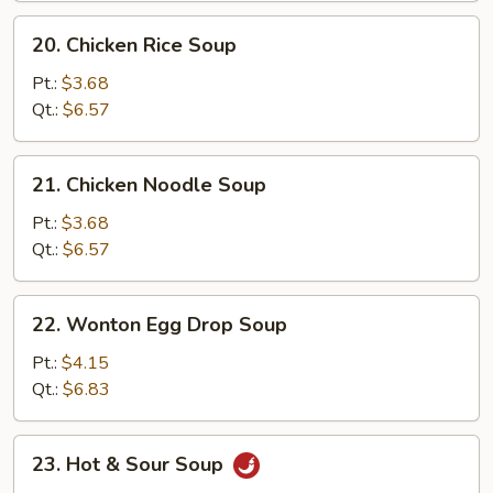
20.
20. Chicken Rice Soup
Chicken
Rice
Pt.:
$3.68
Soup
Qt.:
$6.57
21.
21. Chicken Noodle Soup
Chicken
Noodle
Pt.:
$3.68
Soup
Qt.:
$6.57
22.
22. Wonton Egg Drop Soup
Wonton
Egg
Pt.:
$4.15
Drop
Qt.:
$6.83
Soup
23.
23. Hot & Sour Soup
Hot