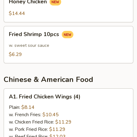
Sauce
Honey Chicken
Chicken
$14.44
Fried
Fried Shrimp 10pcs
Shrimp
10pcs
w. sweet sour sauce
$6.29
Chinese & American Food
A1.
A1. Fried Chicken Wings (4)
Fried
Chicken
Plain:
$8.14
Wings
w. French Fries:
$10.45
(4)
w. Chicken Fried Rice:
$11.29
w. Pork Fried Rice:
$11.29
w. Beef Fried Rice:
$12.03