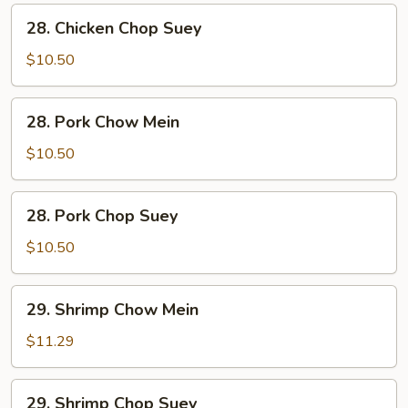
28.
28. Chicken Chop Suey
Chicken
Chop
$10.50
Suey
28.
28. Pork Chow Mein
Pork
Chow
$10.50
Mein
28.
28. Pork Chop Suey
Pork
Chop
$10.50
Suey
29.
29. Shrimp Chow Mein
Shrimp
Chow
$11.29
Mein
29.
29. Shrimp Chop Suey