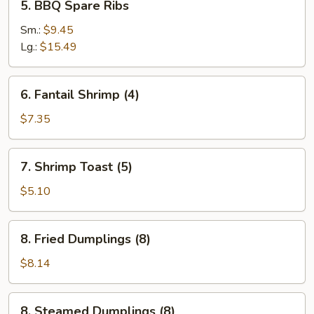
5. BBQ Spare Ribs
BBQ
Spare
Sm.:
$9.45
Ribs
Lg.:
$15.49
6.
6. Fantail Shrimp (4)
Fantail
Shrimp
$7.35
(4)
7.
7. Shrimp Toast (5)
Shrimp
Toast
$5.10
(5)
8.
8. Fried Dumplings (8)
Fried
Dumplings
$8.14
(8)
8.
8. Steamed Dumplings (8)