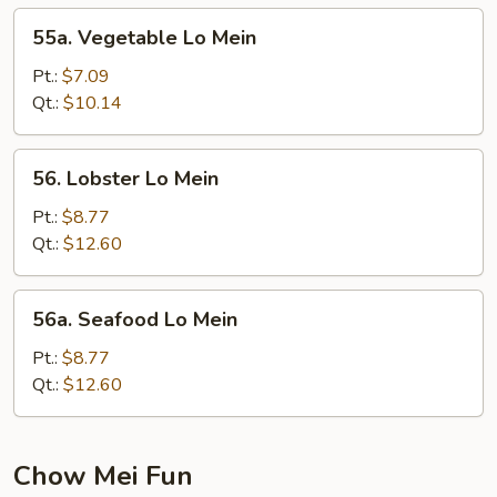
55a.
55a. Vegetable Lo Mein
Vegetable
Lo
Pt.:
$7.09
Mein
Qt.:
$10.14
56.
56. Lobster Lo Mein
Lobster
Lo
Pt.:
$8.77
Mein
Qt.:
$12.60
56a.
56a. Seafood Lo Mein
Seafood
Lo
Pt.:
$8.77
Mein
Qt.:
$12.60
Chow Mei Fun