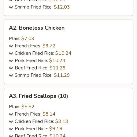
w. Shrimp Fried Rice:
$12.03
A2.
A2. Boneless Chicken
Boneless
Chicken
Plain:
$7.09
w. French Fries:
$9.72
w. Chicken Fried Rice:
$10.24
w. Pork Fried Rice:
$10.24
w. Beef Fried Rice:
$11.29
w. Shrimp Fried Rice:
$11.29
A3.
A3. Fried Scallops (10)
Fried
Scallops
Plain:
$5.52
(10)
w. French Fries:
$8.14
w. Chicken Fried Rice:
$9.19
w. Pork Fried Rice:
$9.19
w. Beef Fried Rice:
$10.24