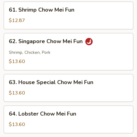
Fun
61.
61. Shrimp Chow Mei Fun
Shrimp
Chow
$12.87
Mei
Fun
62.
62. Singapore Chow Mei Fun
Singapore
Chow
Shrimp, Chicken, Pork
Mei
$13.60
Fun
63.
63. House Special Chow Mei Fun
House
Special
$13.60
Chow
Mei
64.
64. Lobster Chow Mei Fun
Fun
Lobster
Chow
$13.60
Mei