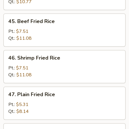
Fried
Qt.:
$10.77
Rice
45.
45. Beef Fried Rice
Beef
Fried
Pt.:
$7.51
Rice
Qt.:
$11.08
46.
46. Shrimp Fried Rice
Shrimp
Fried
Pt.:
$7.51
Rice
Qt.:
$11.08
47.
47. Plain Fried Rice
Plain
Fried
Pt.:
$5.31
Rice
Qt.:
$8.14
47a.