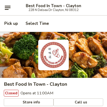
Best Food In Town - Clayton
228 N Delsea Dr Clayton, NJ 08312
Pick up
Select Time
Best Food In Town - Clayton
Opens at 11:00AM
Closed
Store info
Call us