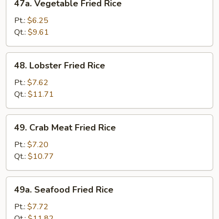
47a. Vegetable Fried Rice
Vegetable
Fried
Pt.:
$6.25
Rice
Qt.:
$9.61
48.
48. Lobster Fried Rice
Lobster
Fried
Pt.:
$7.62
Rice
Qt.:
$11.71
49.
49. Crab Meat Fried Rice
Crab
Meat
Pt.:
$7.20
Fried
Qt.:
$10.77
Rice
49a.
49a. Seafood Fried Rice
Seafood
Fried
Pt.:
$7.72
Rice
Qt.:
$11.82