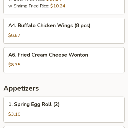
w. Shrimp Fried Rice:
$10.24
A4.
A4. Buffalo Chicken Wings (8 pcs)
Buffalo
Chicken
$8.67
Wings
(8
A6.
A6. Fried Cream Cheese Wonton
pcs)
Fried
Cream
$8.35
Cheese
Wonton
Appetizers
1.
1. Spring Egg Roll (2)
Spring
Egg
$3.10
Roll
(2)