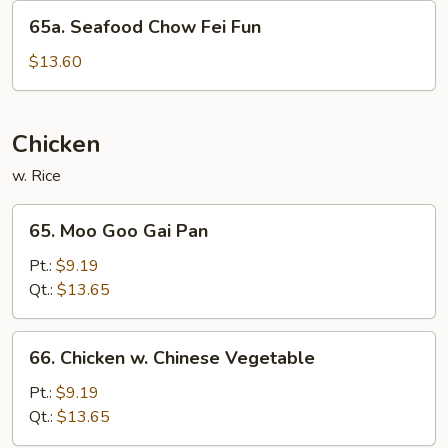
Fun
65a.
65a. Seafood Chow Fei Fun
Seafood
Chow
$13.60
Fei
Fun
Chicken
w. Rice
65.
65. Moo Goo Gai Pan
Moo
Goo
Pt.:
$9.19
Gai
Qt.:
$13.65
Pan
66.
66. Chicken w. Chinese Vegetable
Chicken
w.
Pt.:
$9.19
Chinese
Qt.:
$13.65
Vegetable