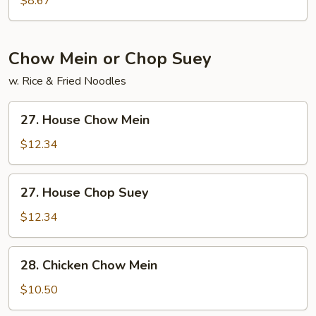
$8.67
Soup
Chow Mein or Chop Suey
w. Rice & Fried Noodles
27.
27. House Chow Mein
House
Chow
$12.34
Mein
27.
27. House Chop Suey
House
Chop
$12.34
Suey
28.
28. Chicken Chow Mein
Chicken
Chow
$10.50
Mein