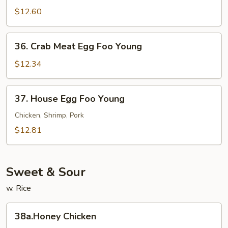
Egg
$12.60
Foo
Young
36.
36. Crab Meat Egg Foo Young
Crab
Meat
$12.34
Egg
Foo
37.
37. House Egg Foo Young
Young
House
Egg
Chicken, Shrimp, Pork
Foo
$12.81
Young
Sweet & Sour
w. Rice
38a.Honey
38a.Honey Chicken
Chicken