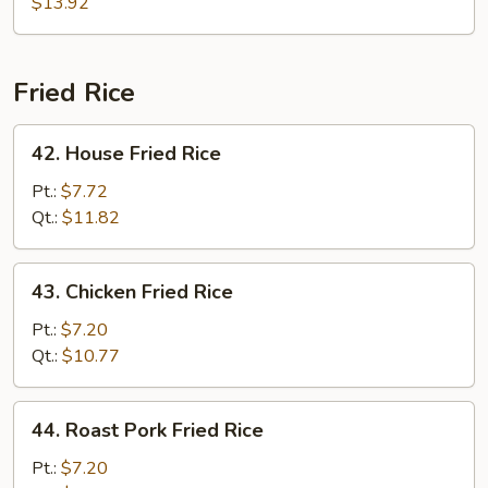
$13.92
Fried Rice
42.
42. House Fried Rice
House
Fried
Pt.:
$7.72
Rice
Qt.:
$11.82
43.
43. Chicken Fried Rice
Chicken
Fried
Pt.:
$7.20
Rice
Qt.:
$10.77
44.
44. Roast Pork Fried Rice
Roast
Pork
Pt.:
$7.20