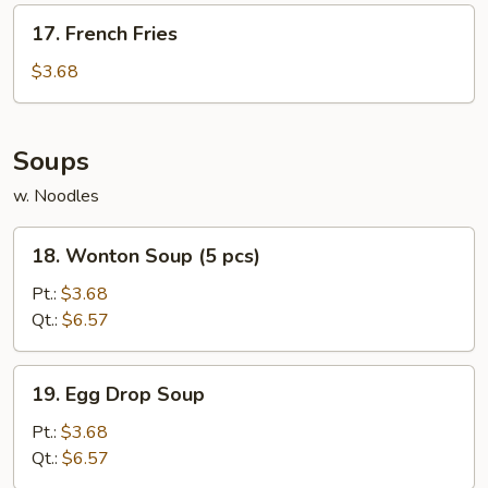
17.
17. French Fries
French
Fries
$3.68
Soups
w. Noodles
18.
18. Wonton Soup (5 pcs)
Wonton
Soup
Pt.:
$3.68
(5
Qt.:
$6.57
pcs)
19.
19. Egg Drop Soup
Egg
Drop
Pt.:
$3.68
Soup
Qt.:
$6.57