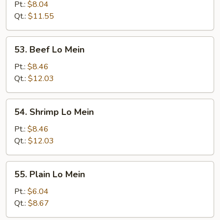
Pork
Pt.:
$8.04
Lo
Qt.:
$11.55
Mein
53.
53. Beef Lo Mein
Beef
Lo
Pt.:
$8.46
Mein
Qt.:
$12.03
54.
54. Shrimp Lo Mein
Shrimp
Lo
Pt.:
$8.46
Mein
Qt.:
$12.03
55.
55. Plain Lo Mein
Plain
Lo
Pt.:
$6.04
Mein
Qt.:
$8.67