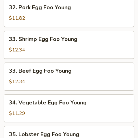
Young
32.
32. Pork Egg Foo Young
Pork
Egg
$11.82
Foo
Young
33.
33. Shrimp Egg Foo Young
Shrimp
Egg
$12.34
Foo
Young
33.
33. Beef Egg Foo Young
Beef
Egg
$12.34
Foo
Young
34.
34. Vegetable Egg Foo Young
Vegetable
Egg
$11.29
Foo
Young
35.
35. Lobster Egg Foo Young
Lobster