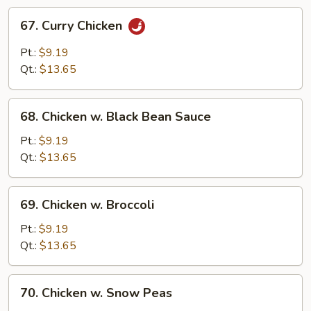
67.
67. Curry Chicken
Curry
Chicken
Pt.:
$9.19
Qt.:
$13.65
68.
68. Chicken w. Black Bean Sauce
Chicken
w.
Pt.:
$9.19
Black
Qt.:
$13.65
Bean
Sauce
69.
69. Chicken w. Broccoli
Chicken
w.
Pt.:
$9.19
Broccoli
Qt.:
$13.65
70.
70. Chicken w. Snow Peas
Chicken