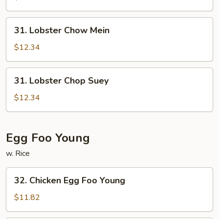
Suey
31.
31. Lobster Chow Mein
Lobster
Chow
$12.34
Mein
31.
31. Lobster Chop Suey
Lobster
Chop
$12.34
Suey
Egg Foo Young
w. Rice
32.
32. Chicken Egg Foo Young
Chicken
Egg
$11.82
Foo