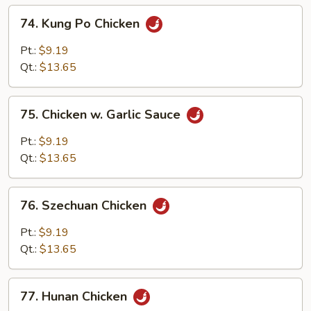
74.
74. Kung Po Chicken
Kung
Po
Pt.:
$9.19
Chicken
Qt.:
$13.65
75.
75. Chicken w. Garlic Sauce
Chicken
w.
Pt.:
$9.19
Garlic
Qt.:
$13.65
Sauce
76.
76. Szechuan Chicken
Szechuan
Chicken
Pt.:
$9.19
Qt.:
$13.65
77.
77. Hunan Chicken
Hunan