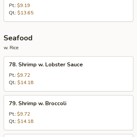
Chicken
Pt.:
$9.19
Qt.:
$13.65
Seafood
w. Rice
78.
78. Shrimp w. Lobster Sauce
Shrimp
w.
Pt.:
$9.72
Lobster
Qt.:
$14.18
Sauce
79.
79. Shrimp w. Broccoli
Shrimp
w.
Pt.:
$9.72
Broccoli
Qt.:
$14.18