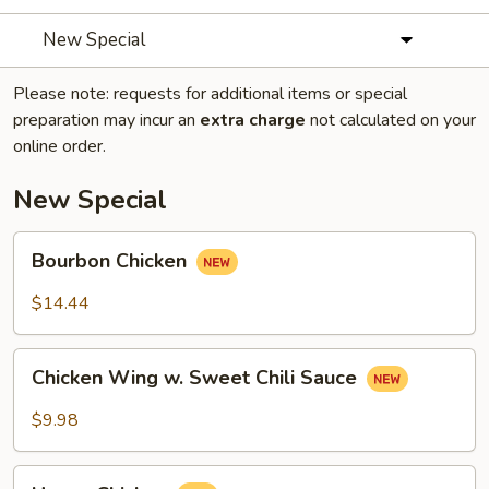
New Special
Please note: requests for additional items or special
preparation may incur an
extra charge
not calculated on your
online order.
New Special
Bourbon
Bourbon Chicken
Chicken
$14.44
Chicken
Chicken Wing w. Sweet Chili Sauce
Wing
w.
$9.98
Sweet
Chili
Honey