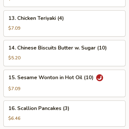
Platter
(for
13.
13. Chicken Teriyaki (4)
2)
Chicken
Teriyaki
$7.09
(4)
14.
14. Chinese Biscuits Butter w. Sugar (10)
Chinese
Biscuits
$5.20
Butter
w.
15.
15. Sesame Wonton in Hot Oil (10)
Sugar
Sesame
(10)
Wonton
$7.09
in
Hot
16.
Oil
16. Scallion Pancakes (3)
Scallion
(10)
Pancakes
$6.46
(3)