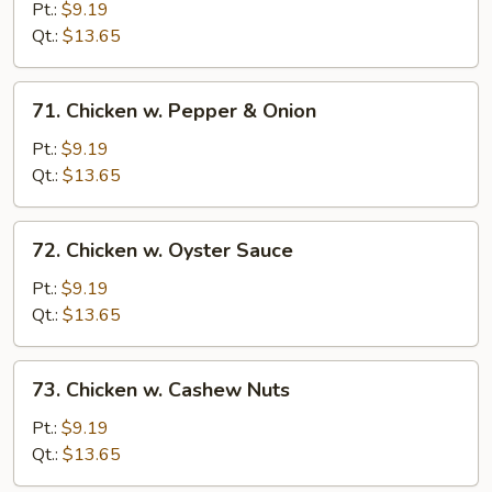
w.
Pt.:
$9.19
Snow
Qt.:
$13.65
Peas
71.
71. Chicken w. Pepper & Onion
Chicken
w.
Pt.:
$9.19
Pepper
Qt.:
$13.65
&
Onion
72.
72. Chicken w. Oyster Sauce
Chicken
w.
Pt.:
$9.19
Oyster
Qt.:
$13.65
Sauce
73.
73. Chicken w. Cashew Nuts
Chicken
w.
Pt.:
$9.19
Cashew
Qt.:
$13.65
Nuts