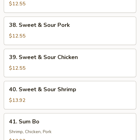
$12.55
38.
38. Sweet & Sour Pork
Sweet
&
$12.55
Sour
Pork
39.
39. Sweet & Sour Chicken
Sweet
&
$12.55
Sour
Chicken
40.
40. Sweet & Sour Shrimp
Sweet
&
$13.92
Sour
Shrimp
41.
41. Sum Bo
Sum
Bo
Shrimp, Chicken, Pork