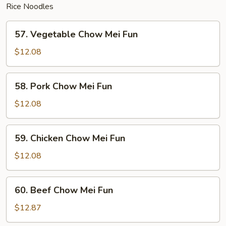
Rice Noodles
57.
57. Vegetable Chow Mei Fun
Vegetable
Chow
$12.08
Mei
Fun
58.
58. Pork Chow Mei Fun
Pork
Chow
$12.08
Mei
Fun
59.
59. Chicken Chow Mei Fun
Chicken
Chow
$12.08
Mei
Fun
60.
60. Beef Chow Mei Fun
Beef
Chow
$12.87
Mei