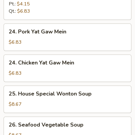
&
Pt.:
$4.15
Sour
Qt.:
$6.83
Soup
24.
24. Pork Yat Gaw Mein
Pork
Yat
$6.83
Gaw
Mein
24.
24. Chicken Yat Gaw Mein
Chicken
Yat
$6.83
Gaw
Mein
25.
25. House Special Wonton Soup
House
Special
$8.67
Wonton
Soup
26.
26. Seafood Vegetable Soup
Seafood
Vegetable