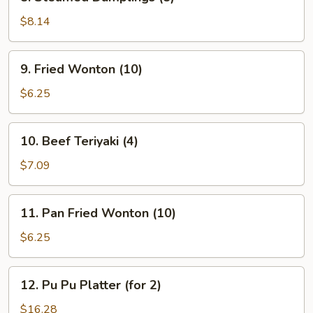
Steamed
Dumplings
$8.14
(8)
9.
9. Fried Wonton (10)
Fried
Wonton
$6.25
(10)
10.
10. Beef Teriyaki (4)
Beef
Teriyaki
$7.09
(4)
11.
11. Pan Fried Wonton (10)
Pan
Fried
$6.25
Wonton
(10)
12.
12. Pu Pu Platter (for 2)
Pu
Pu
$16.28