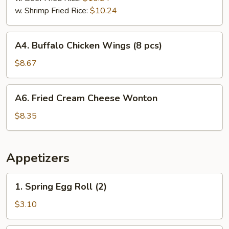
w. Shrimp Fried Rice:
$10.24
A4.
A4. Buffalo Chicken Wings (8 pcs)
Buffalo
Chicken
$8.67
Wings
(8
A6.
A6. Fried Cream Cheese Wonton
pcs)
Fried
Cream
$8.35
Cheese
Wonton
Appetizers
1.
1. Spring Egg Roll (2)
Spring
Egg
$3.10
Roll
(2)