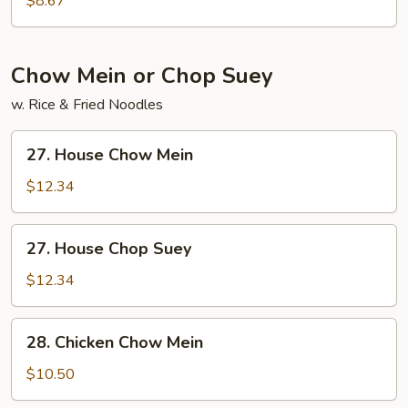
$8.67
Soup
Chow Mein or Chop Suey
w. Rice & Fried Noodles
27.
27. House Chow Mein
House
Chow
$12.34
Mein
27.
27. House Chop Suey
House
Chop
$12.34
Suey
28.
28. Chicken Chow Mein
Chicken
Chow
$10.50
Mein