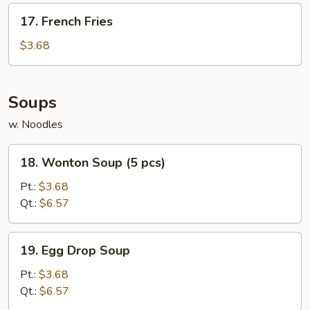
17.
17. French Fries
French
Fries
$3.68
Soups
w. Noodles
18.
18. Wonton Soup (5 pcs)
Wonton
Soup
Pt.:
$3.68
(5
Qt.:
$6.57
pcs)
19.
19. Egg Drop Soup
Egg
Drop
Pt.:
$3.68
Soup
Qt.:
$6.57