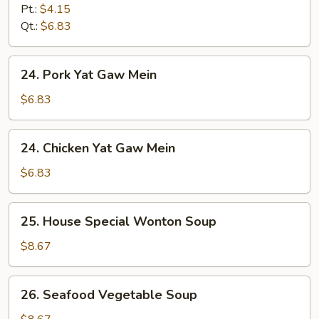
&
Pt.:
$4.15
Sour
Qt.:
$6.83
Soup
24.
24. Pork Yat Gaw Mein
Pork
Yat
$6.83
Gaw
Mein
24.
24. Chicken Yat Gaw Mein
Chicken
Yat
$6.83
Gaw
Mein
25.
25. House Special Wonton Soup
House
Special
$8.67
Wonton
Soup
26.
26. Seafood Vegetable Soup
Seafood
Vegetable