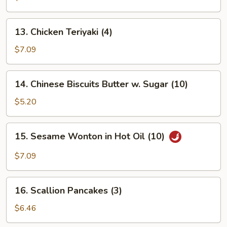
Platter
(for
13.
13. Chicken Teriyaki (4)
2)
Chicken
Teriyaki
$7.09
(4)
14.
14. Chinese Biscuits Butter w. Sugar (10)
Chinese
Biscuits
$5.20
Butter
w.
15.
15. Sesame Wonton in Hot Oil (10)
Sugar
Sesame
(10)
Wonton
$7.09
in
Hot
16.
Oil
16. Scallion Pancakes (3)
Scallion
(10)
Pancakes
$6.46
(3)