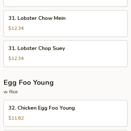
Suey
31.
31. Lobster Chow Mein
Lobster
Chow
$12.34
Mein
31.
31. Lobster Chop Suey
Lobster
Chop
$12.34
Suey
Egg Foo Young
w. Rice
32.
32. Chicken Egg Foo Young
Chicken
Egg
$11.82
Foo