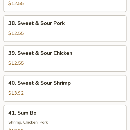
$12.55
38.
38. Sweet & Sour Pork
Sweet
&
$12.55
Sour
Pork
39.
39. Sweet & Sour Chicken
Sweet
&
$12.55
Sour
Chicken
40.
40. Sweet & Sour Shrimp
Sweet
&
$13.92
Sour
Shrimp
41.
41. Sum Bo
Sum
Bo
Shrimp, Chicken, Pork