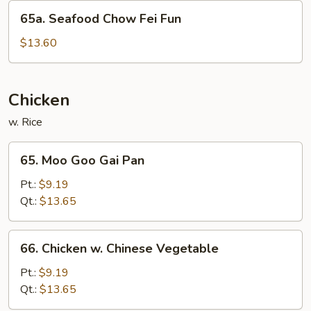
Fun
65a.
65a. Seafood Chow Fei Fun
Seafood
Chow
$13.60
Fei
Fun
Chicken
w. Rice
65.
65. Moo Goo Gai Pan
Moo
Goo
Pt.:
$9.19
Gai
Qt.:
$13.65
Pan
66.
66. Chicken w. Chinese Vegetable
Chicken
w.
Pt.:
$9.19
Chinese
Qt.:
$13.65
Vegetable