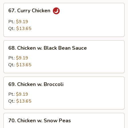
67.
67. Curry Chicken
Curry
Chicken
Pt.:
$9.19
Qt.:
$13.65
68.
68. Chicken w. Black Bean Sauce
Chicken
w.
Pt.:
$9.19
Black
Qt.:
$13.65
Bean
Sauce
69.
69. Chicken w. Broccoli
Chicken
w.
Pt.:
$9.19
Broccoli
Qt.:
$13.65
70.
70. Chicken w. Snow Peas
Chicken