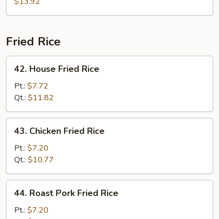
$13.92
Fried Rice
42.
42. House Fried Rice
House
Fried
Pt.:
$7.72
Rice
Qt.:
$11.82
43.
43. Chicken Fried Rice
Chicken
Fried
Pt.:
$7.20
Rice
Qt.:
$10.77
44.
44. Roast Pork Fried Rice
Roast
Pork
Pt.:
$7.20