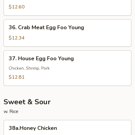
Egg
$12.60
Foo
Young
36.
36. Crab Meat Egg Foo Young
Crab
Meat
$12.34
Egg
Foo
37.
37. House Egg Foo Young
Young
House
Egg
Chicken, Shrimp, Pork
Foo
$12.81
Young
Sweet & Sour
w. Rice
38a.Honey
38a.Honey Chicken
Chicken