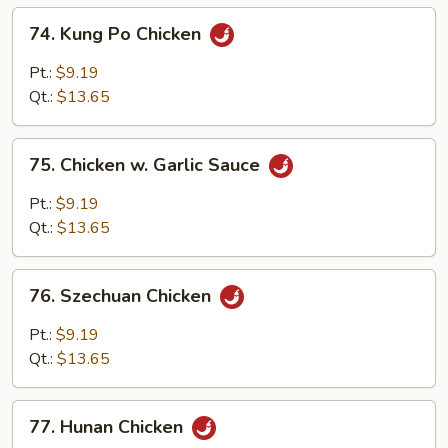
74.
74. Kung Po Chicken
Kung
Po
Pt.:
$9.19
Chicken
Qt.:
$13.65
75.
75. Chicken w. Garlic Sauce
Chicken
w.
Pt.:
$9.19
Garlic
Qt.:
$13.65
Sauce
76.
76. Szechuan Chicken
Szechuan
Chicken
Pt.:
$9.19
Qt.:
$13.65
77.
77. Hunan Chicken
Hunan