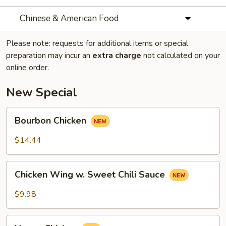
Chinese & American Food
Please note: requests for additional items or special
preparation may incur an
extra charge
not calculated on your
online order.
New Special
Bourbon
Bourbon Chicken
Chicken
$14.44
Chicken
Chicken Wing w. Sweet Chili Sauce
Wing
w.
$9.98
Sweet
Chili
Honey