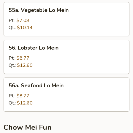
55a.
55a. Vegetable Lo Mein
Vegetable
Lo
Pt.:
$7.09
Mein
Qt.:
$10.14
56.
56. Lobster Lo Mein
Lobster
Lo
Pt.:
$8.77
Mein
Qt.:
$12.60
56a.
56a. Seafood Lo Mein
Seafood
Lo
Pt.:
$8.77
Mein
Qt.:
$12.60
Chow Mei Fun