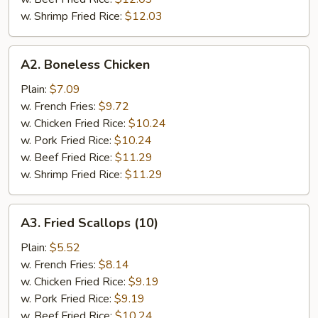
w. Shrimp Fried Rice:
$12.03
A2.
A2. Boneless Chicken
Boneless
Chicken
Plain:
$7.09
w. French Fries:
$9.72
w. Chicken Fried Rice:
$10.24
w. Pork Fried Rice:
$10.24
w. Beef Fried Rice:
$11.29
w. Shrimp Fried Rice:
$11.29
A3.
A3. Fried Scallops (10)
Fried
Scallops
Plain:
$5.52
(10)
w. French Fries:
$8.14
w. Chicken Fried Rice:
$9.19
w. Pork Fried Rice:
$9.19
w. Beef Fried Rice:
$10.24