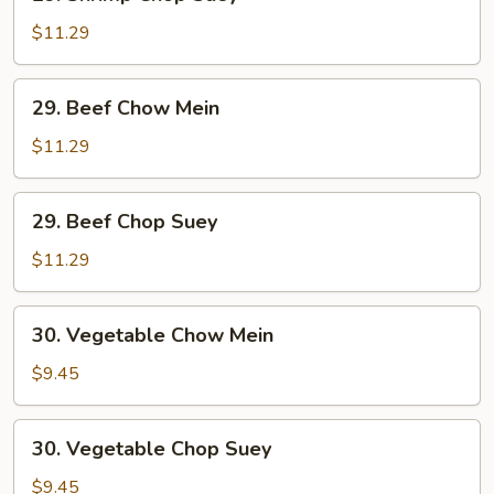
Shrimp
Chop
$11.29
Suey
29.
29. Beef Chow Mein
Beef
Chow
$11.29
Mein
29.
29. Beef Chop Suey
Beef
Chop
$11.29
Suey
30.
30. Vegetable Chow Mein
Vegetable
Chow
$9.45
Mein
30.
30. Vegetable Chop Suey
Vegetable
Chop
$9.45