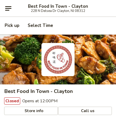
Best Food In Town - Clayton
228 N Delsea Dr Clayton, NJ 08312
Pick up
Select Time
Best Food In Town - Clayton
Opens at 12:00PM
Closed
Store info
Call us