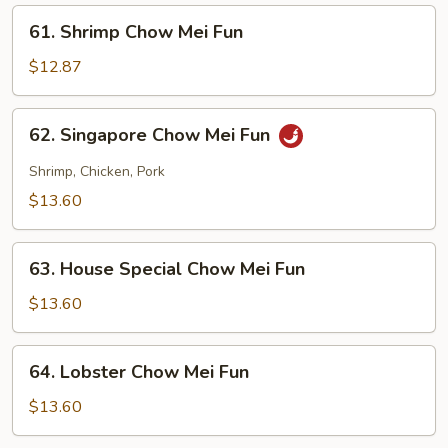
Fun
61.
61. Shrimp Chow Mei Fun
Shrimp
Chow
$12.87
Mei
Fun
62.
62. Singapore Chow Mei Fun
Singapore
Chow
Shrimp, Chicken, Pork
Mei
$13.60
Fun
63.
63. House Special Chow Mei Fun
House
Special
$13.60
Chow
Mei
64.
64. Lobster Chow Mei Fun
Fun
Lobster
Chow
$13.60
Mei