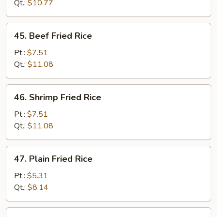
Fried
Qt.:
$10.77
Rice
45.
45. Beef Fried Rice
Beef
Fried
Pt.:
$7.51
Rice
Qt.:
$11.08
46.
46. Shrimp Fried Rice
Shrimp
Fried
Pt.:
$7.51
Rice
Qt.:
$11.08
47.
47. Plain Fried Rice
Plain
Fried
Pt.:
$5.31
Rice
Qt.:
$8.14
47a.