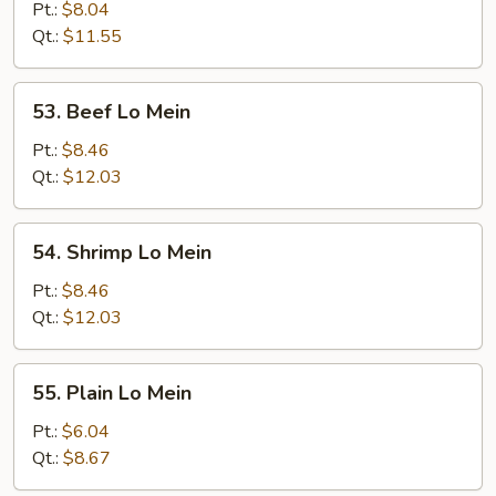
Pork
Pt.:
$8.04
Lo
Qt.:
$11.55
Mein
53.
53. Beef Lo Mein
Beef
Lo
Pt.:
$8.46
Mein
Qt.:
$12.03
54.
54. Shrimp Lo Mein
Shrimp
Lo
Pt.:
$8.46
Mein
Qt.:
$12.03
55.
55. Plain Lo Mein
Plain
Lo
Pt.:
$6.04
Mein
Qt.:
$8.67