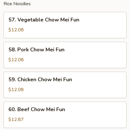
Rice Noodles
57.
57. Vegetable Chow Mei Fun
Vegetable
Chow
$12.08
Mei
Fun
58.
58. Pork Chow Mei Fun
Pork
Chow
$12.08
Mei
Fun
59.
59. Chicken Chow Mei Fun
Chicken
Chow
$12.08
Mei
Fun
60.
60. Beef Chow Mei Fun
Beef
Chow
$12.87
Mei