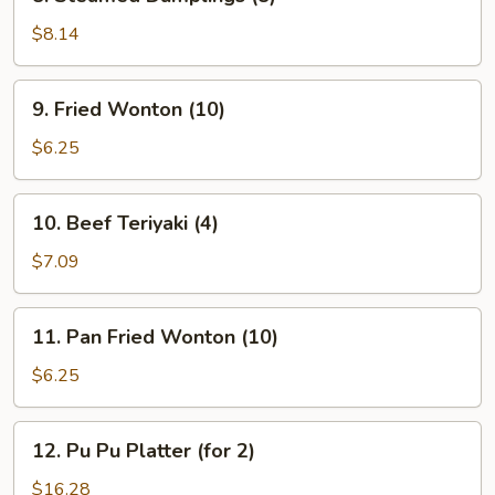
Steamed
Dumplings
$8.14
(8)
9.
9. Fried Wonton (10)
Fried
Wonton
$6.25
(10)
10.
10. Beef Teriyaki (4)
Beef
Teriyaki
$7.09
(4)
11.
11. Pan Fried Wonton (10)
Pan
Fried
$6.25
Wonton
(10)
12.
12. Pu Pu Platter (for 2)
Pu
Pu
$16.28