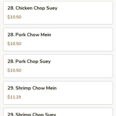
28.
28. Chicken Chop Suey
Chicken
Chop
$10.50
Suey
28.
28. Pork Chow Mein
Pork
Chow
$10.50
Mein
28.
28. Pork Chop Suey
Pork
Chop
$10.50
Suey
29.
29. Shrimp Chow Mein
Shrimp
Chow
$11.29
Mein
29.
29. Shrimp Chop Suey