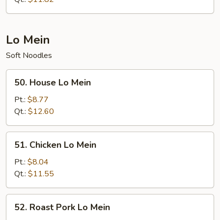
Lo Mein
Soft Noodles
50.
50. House Lo Mein
House
Lo
Pt.:
$8.77
Mein
Qt.:
$12.60
51.
51. Chicken Lo Mein
Chicken
Lo
Pt.:
$8.04
Mein
Qt.:
$11.55
52.
52. Roast Pork Lo Mein
Roast