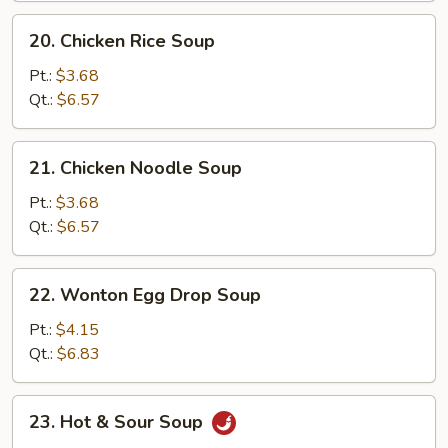
20.
20. Chicken Rice Soup
Chicken
Rice
Pt.:
$3.68
Soup
Qt.:
$6.57
21.
21. Chicken Noodle Soup
Chicken
Noodle
Pt.:
$3.68
Soup
Qt.:
$6.57
22.
22. Wonton Egg Drop Soup
Wonton
Egg
Pt.:
$4.15
Drop
Qt.:
$6.83
Soup
23.
23. Hot & Sour Soup
Hot