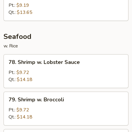
Chicken
Pt.:
$9.19
Qt.:
$13.65
Seafood
w. Rice
78.
78. Shrimp w. Lobster Sauce
Shrimp
w.
Pt.:
$9.72
Lobster
Qt.:
$14.18
Sauce
79.
79. Shrimp w. Broccoli
Shrimp
w.
Pt.:
$9.72
Broccoli
Qt.:
$14.18