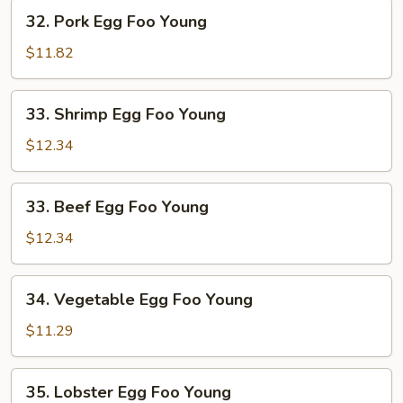
Young
32.
32. Pork Egg Foo Young
Pork
Egg
$11.82
Foo
Young
33.
33. Shrimp Egg Foo Young
Shrimp
Egg
$12.34
Foo
Young
33.
33. Beef Egg Foo Young
Beef
Egg
$12.34
Foo
Young
34.
34. Vegetable Egg Foo Young
Vegetable
Egg
$11.29
Foo
Young
35.
35. Lobster Egg Foo Young
Lobster