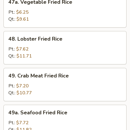
47a. Vegetable Fried Rice
Vegetable
Fried
Pt.:
$6.25
Rice
Qt.:
$9.61
48.
48. Lobster Fried Rice
Lobster
Fried
Pt.:
$7.62
Rice
Qt.:
$11.71
49.
49. Crab Meat Fried Rice
Crab
Meat
Pt.:
$7.20
Fried
Qt.:
$10.77
Rice
49a.
49a. Seafood Fried Rice
Seafood
Fried
Pt.:
$7.72
Rice
Qt.:
$11.82