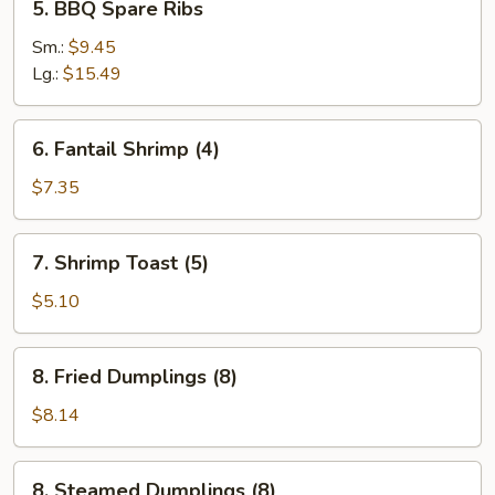
5. BBQ Spare Ribs
BBQ
Spare
Sm.:
$9.45
Ribs
Lg.:
$15.49
6.
6. Fantail Shrimp (4)
Fantail
Shrimp
$7.35
(4)
7.
7. Shrimp Toast (5)
Shrimp
Toast
$5.10
(5)
8.
8. Fried Dumplings (8)
Fried
Dumplings
$8.14
(8)
8.
8. Steamed Dumplings (8)