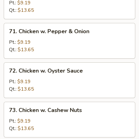
w.
Pt.:
$9.19
Snow
Qt.:
$13.65
Peas
71.
71. Chicken w. Pepper & Onion
Chicken
w.
Pt.:
$9.19
Pepper
Qt.:
$13.65
&
Onion
72.
72. Chicken w. Oyster Sauce
Chicken
w.
Pt.:
$9.19
Oyster
Qt.:
$13.65
Sauce
73.
73. Chicken w. Cashew Nuts
Chicken
w.
Pt.:
$9.19
Cashew
Qt.:
$13.65
Nuts