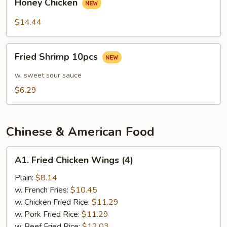
Sauce
Honey Chicken
Chicken
$14.44
Fried
Fried Shrimp 10pcs
Shrimp
10pcs
w. sweet sour sauce
$6.29
Chinese & American Food
A1.
A1. Fried Chicken Wings (4)
Fried
Chicken
Plain:
$8.14
Wings
w. French Fries:
$10.45
(4)
w. Chicken Fried Rice:
$11.29
w. Pork Fried Rice:
$11.29
w. Beef Fried Rice:
$12.03