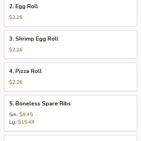
2.
2. Egg Roll
Egg
Roll
$2.26
3.
3. Shrimp Egg Roll
Shrimp
Egg
$2.26
Roll
4.
4. Pizza Roll
Pizza
Roll
$2.26
5.
5. Boneless Spare Ribs
Boneless
Spare
Sm.:
$9.45
Ribs
Lg.:
$15.49
5.